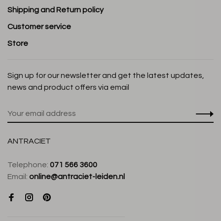
Shipping and Return policy
Customer service
Store
Sign up for our newsletter and get the latest updates,
news and product offers via email
ANTRACIET
Telephone:
071 566 3600
Email:
online@antraciet-leiden.nl