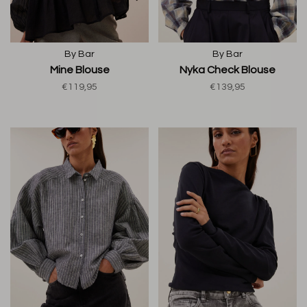
By Bar
By Bar
Mine Blouse
Nyka Check Blouse
€119,95
€139,95