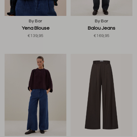
By Bar
By Bar
Yena Blouse
Balou Jeans
€139,95
€169,95