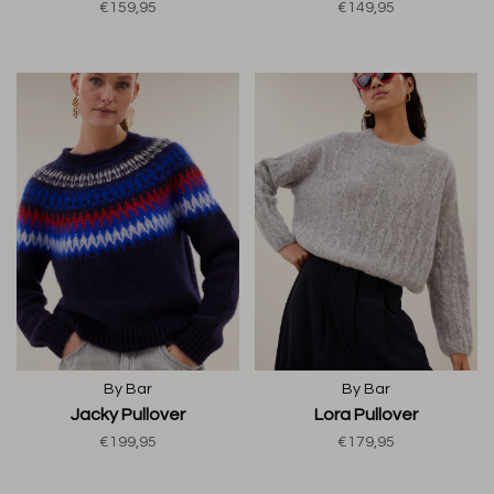
€159,95
€149,95
By Bar
By Bar
Jacky Pullover
Lora Pullover
€199,95
€179,95