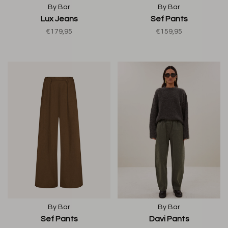
By Bar
By Bar
Lux Jeans
Sef Pants
€179,95
€159,95
By Bar
By Bar
Sef Pants
Davi Pants