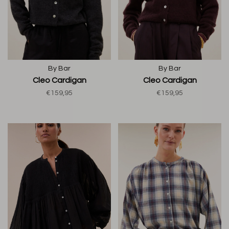
By Bar
By Bar
Cleo Cardigan
Cleo Cardigan
€159,95
€159,95