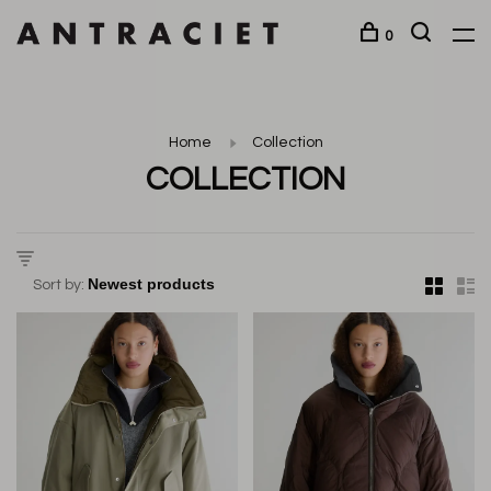
0
Home
Collection
COLLECTION
Sort by: