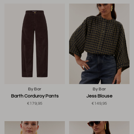
By Bar
By Bar
Barth Corduroy Pants
Jess Blouse
€179,95
€149,95