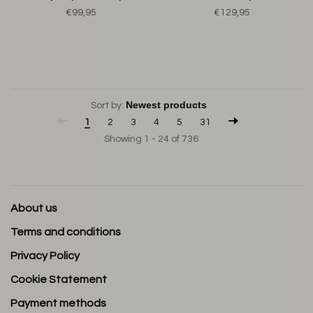
€99,95
€129,95
Sort by:
1
2
3
4
5
31
Showing 1 - 24 of 736
About us
Terms and conditions
Privacy Policy
Cookie Statement
Payment methods