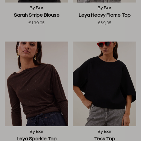
By Bar
By Bar
Sarah Stripe Blouse
Leya Heavy Flame Top
€139,95
€89,95
By Bar
By Bar
Leya Sparkle Top
Tess Top