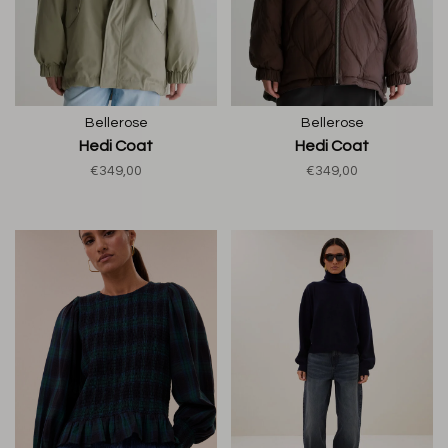
Bellerose
Bellerose
Hedi Coat
Hedi Coat
€349,00
€349,00