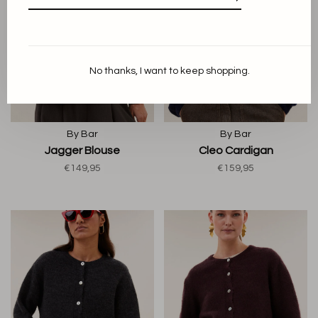
No thanks, I want to keep shopping.
By Bar
By Bar
Jagger Blouse
Cleo Cardigan
€149,95
€159,95