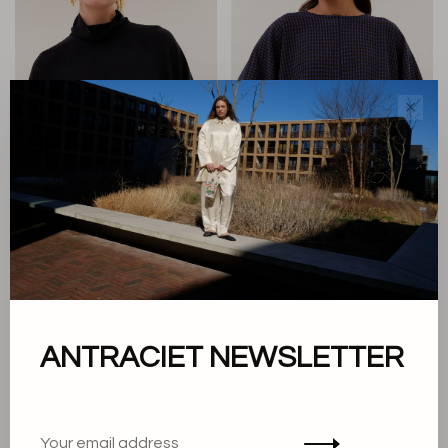
✕
By Bar
By Bar
Ien Blouse
Gaya Blouse
€149,95
€149,95
ANTRACIET NEWSLETTER