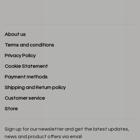
About us
Terms and conditions
Privacy Policy
Cookie Statement
Payment methods
Shipping and Return policy
Customer service
Store
Sign up for our newsletter and get the latest updates,
news and product offers via email