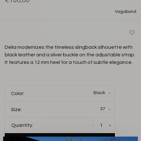
€100,00
Vagabond
Delia modernizes the timeless slingback silhouette with
black leather and a silver buckle on the adjustable strap.
It features a 12 mm heel for a touch of subtle elegance.
Black
Color:
37
Size:
-
+
Quantity: