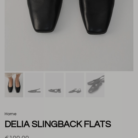
Home
DELIA SLINGBACK FLATS