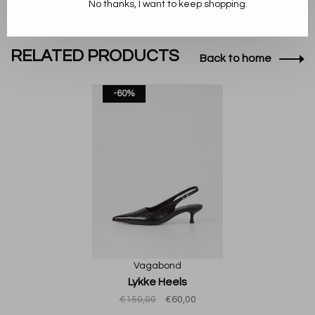
No thanks, I want to keep shopping.
RELATED PRODUCTS
Back to home
-60%
Vagabond
Lykke Heels
€150,00
€60,00