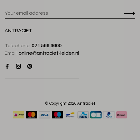
ANTRACIET
Telephone:
071 566 3600
Email:
online@antraciet-leiden.nl
© Copyright 2026 Antraciet