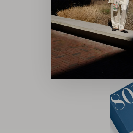
Luxury