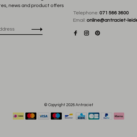
tes, news and product offers
Telephone:
071 566 3600
Email:
online@antraciet-leide
© Copyright 2026 Antraciet