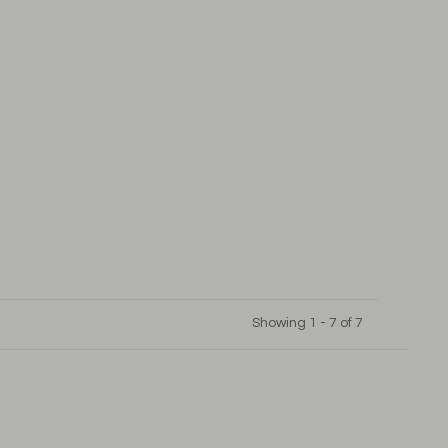
Showing 1 - 7 of 7