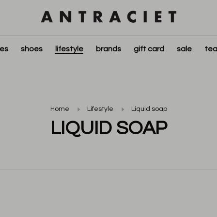
ies
shoes
lifestyle
brands
gift card
sale
tea
Home
Lifestyle
Liquid soap
LIQUID SOAP