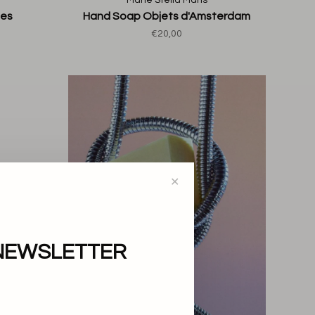
Marie Stella Maris
tes
Hand Soap Objets d'Amsterdam
€20,00
✕
NEWSLETTER