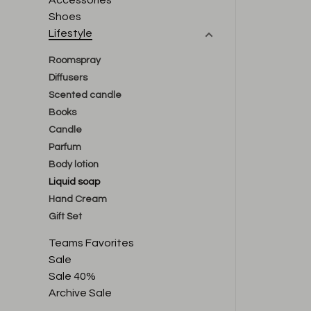
Accessories
Shoes
Lifestyle
Roomspray
Diffusers
Scented candle
Books
Candle
Parfum
Body lotion
Liquid soap
Hand Cream
Gift Set
Teams Favorites
Sale
Sale 40%
Archive Sale