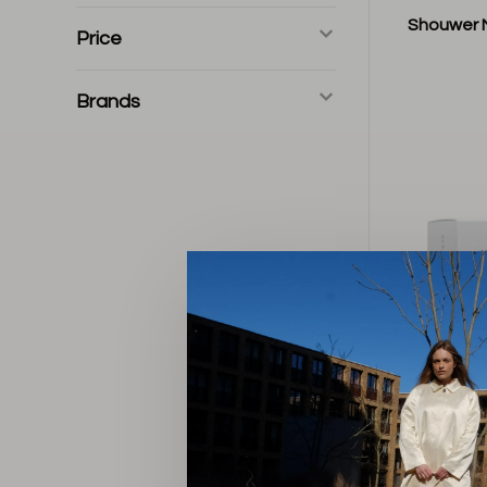
Shouwer 
Price
Brands