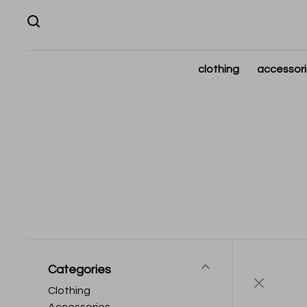
clothing
accessor
Categories
Clothing