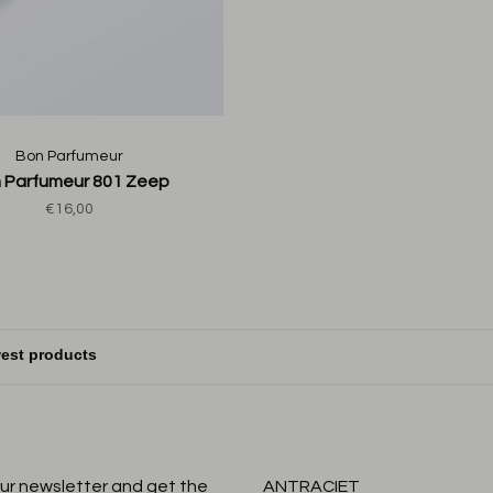
Bon Parfumeur
 Parfumeur 801 Zeep
€16,00
our newsletter and get the
ANTRACIET