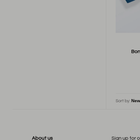
Bon
Sort by:
About us
Sign up for 