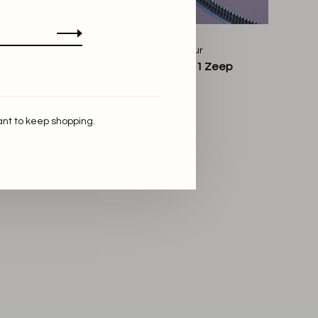
Bon Parfumeur
et Muse
Bon Parfumeur 101 Zeep
€16,00
ant to keep shopping.