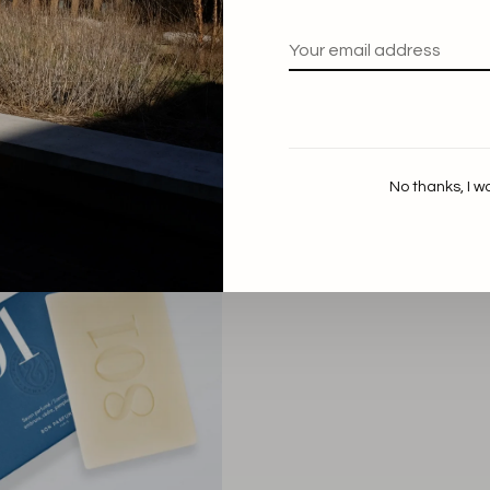
Marie Stella Maris
Marie Stella Maris
 Home Essentials Voyage
Hand Care Essentials Viol
Vétiver
€44,90
€49,00
No thanks, I w