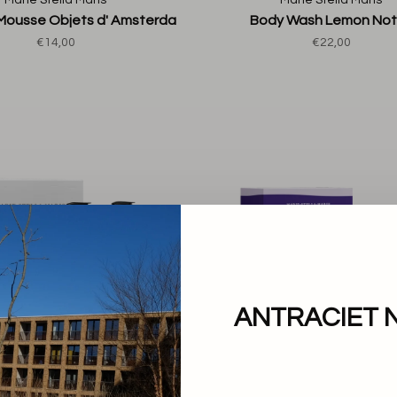
Marie Stella Maris
Marie Stella Maris
Mousse Objets d' Amsterda
Body Wash Lemon No
€14,00
€22,00
ANTRACIET 