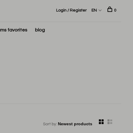
Login / Register
EN
0
ms favorites
blog
Sort by: