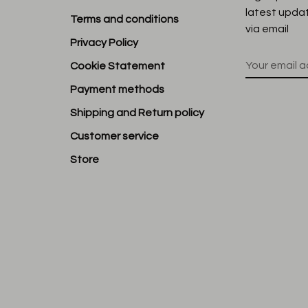
latest upda
Terms and conditions
via email
Privacy Policy
Cookie Statement
Payment methods
Shipping and Return policy
Customer service
Store