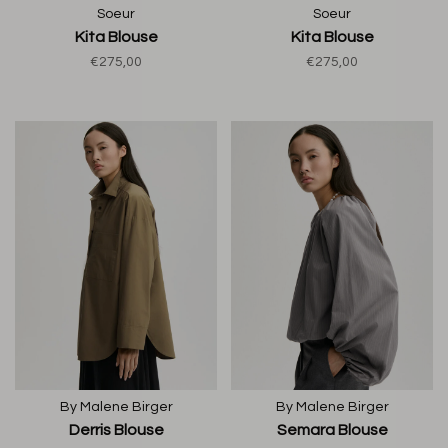
Soeur
Soeur
Kita Blouse
Kita Blouse
€275,00
€275,00
By Malene Birger
By Malene Birger
Derris Blouse
Semara Blouse