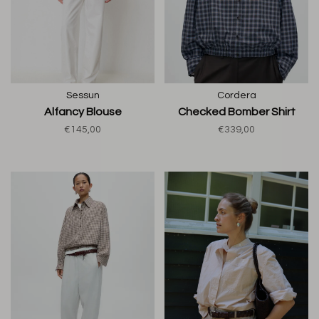
Sessun
Cordera
Alfancy Blouse
Checked Bomber Shirt
€145,00
€339,00