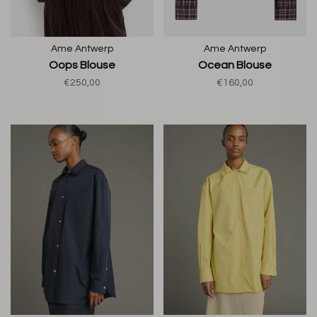
Ame Antwerp
Ame Antwerp
Oops Blouse
Ocean Blouse
€250,00
€160,00