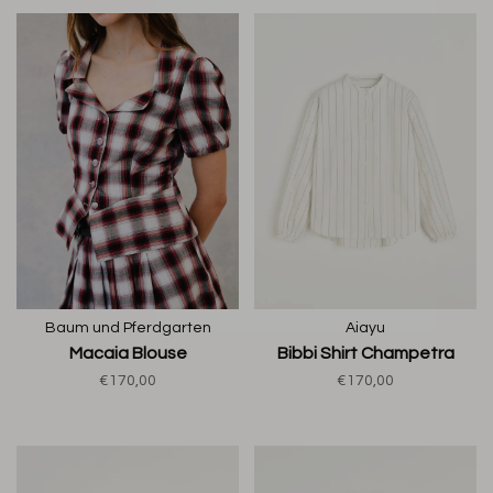
Baum und Pferdgarten
Aiayu
Macaia Blouse
Bibbi Shirt Champetra
€170,00
€170,00