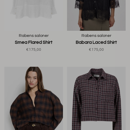
Rabens saloner
Rabens saloner
Smea Flared Shirt
Babara Laced Shirt
€175,00
€175,00