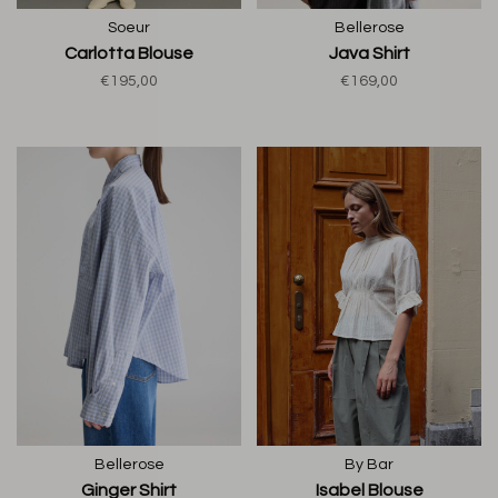
Soeur
Bellerose
Carlotta Blouse
Java Shirt
€195,00
€169,00
Bellerose
By Bar
Ginger Shirt
Isabel Blouse