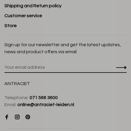
Shipping and Return policy
Customer service
Store
Sign up for our newsletter and get the latest updates,
news and product offers via email
ANTRACIET
Telephone:
071 566 3600
Email:
online@antraciet-leiden.nl