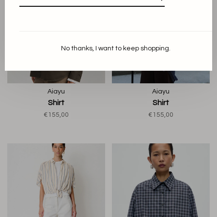
No thanks, I want to keep shopping.
Aiayu
Aiayu
Shirt
Shirt
€155,00
€155,00