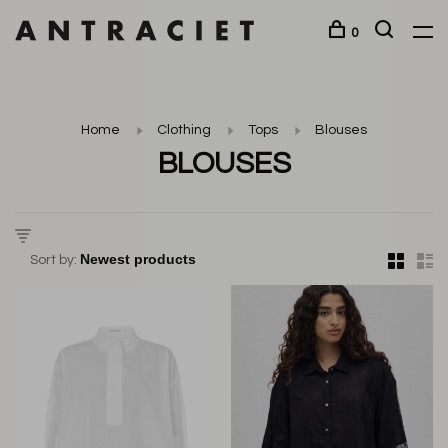
0
Home
Clothing
Tops
Blouses
BLOUSES
Sort by: