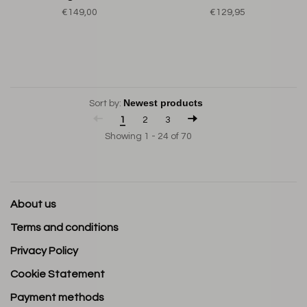
€149,00
€129,95
Sort by:
1
2
3
Showing 1 - 24 of 70
About us
Terms and conditions
Privacy Policy
Cookie Statement
Payment methods