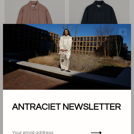
✕
Aiayu
Aiayu
Classic Shirt
Classic Shirt
€170,00
€170,00
ANTRACIET NEWSLETTER