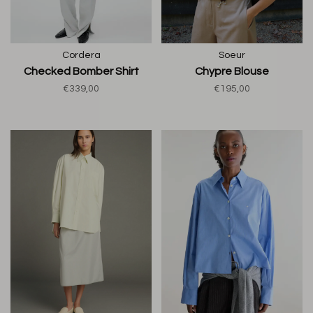
Cordera
Soeur
Checked Bomber Shirt
Chypre Blouse
€339,00
€195,00