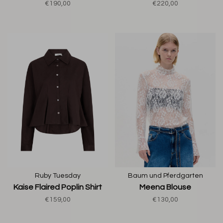
€190,00
€220,00
Ruby Tuesday
Baum und Pferdgarten
Kaise Flaired Poplin Shirt
Meena Blouse
€159,00
€130,00