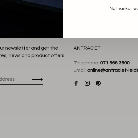
No thanks, I w
our newsletter and get the
ANTRACIET
tes, news and product offers
Telephone:
071 566 3600
Email:
online@antraciet-leide