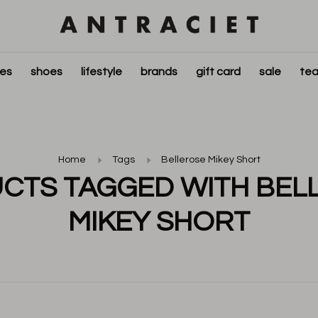
ies
shoes
lifestyle
brands
gift card
sale
tea
Home
Tags
Bellerose Mikey Short
CTS TAGGED WITH BEL
MIKEY SHORT