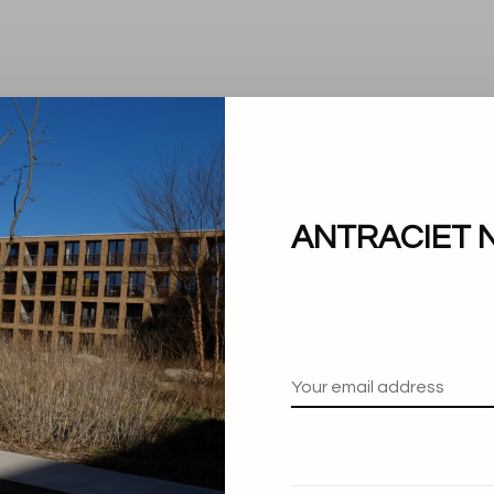
ANTRACIET 
No products found.