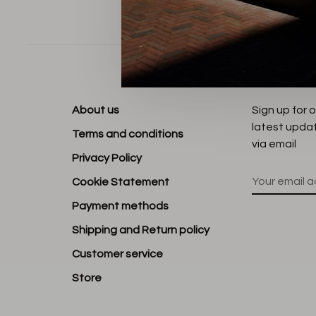
Sort by:
About us
Sign up for 
latest upda
Terms and conditions
via email
Privacy Policy
Cookie Statement
Payment methods
Shipping and Return policy
Customer service
Store