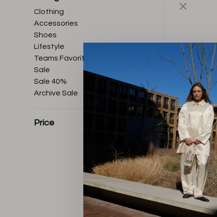
Clothing
Accessories
Shoes
Lifestyle
Teams Favorites
Sale
Sale 40%
Archive Sale
Price