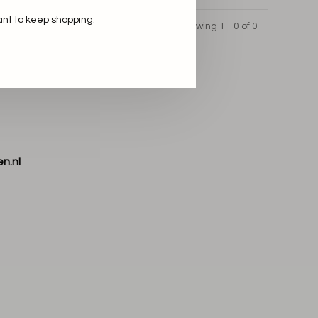
ant to keep shopping.
Showing 1 - 0 of 0
n.nl