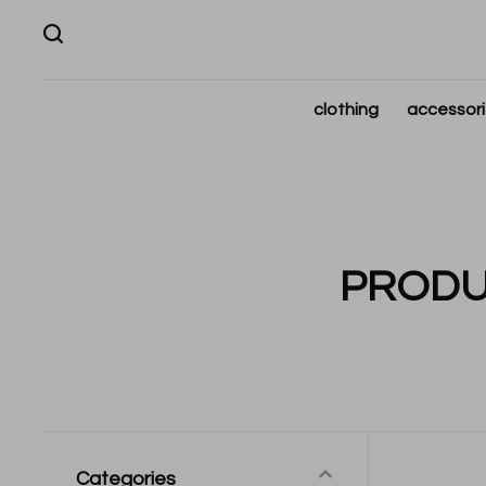
clothing
accessor
PRODU
Categories