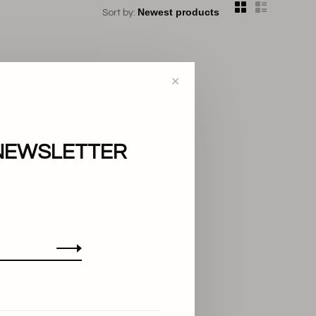
Sort by:
✕
NEWSLETTER
..