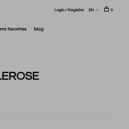
Login / Register
EN
0
ms favorites
blog
LEROSE