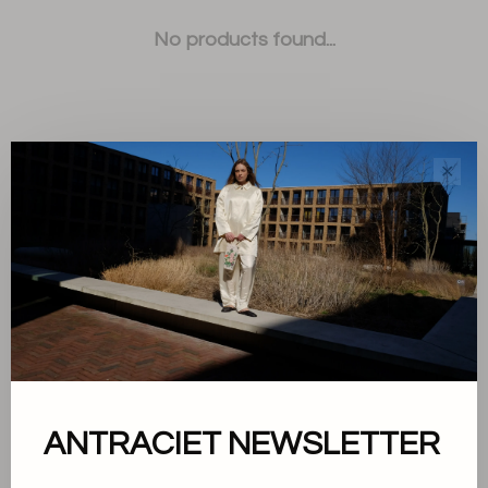
No products found...
✕
Sort by:
Showing 1 - 0 of 0
About us
ANTRACIET NEWSLETTER
Terms and conditions