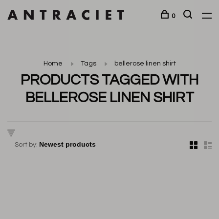
0
Home
Tags
bellerose linen shirt
PRODUCTS TAGGED WITH
BELLEROSE LINEN SHIRT
Sort by: