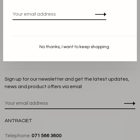
Privacy Policy
Cookie Statement
Payment methods
Shipping and Return policy
No thanks, I want to keep shopping.
Customer service
Store
Sign up for our newsletter and get the latest updates,
news and product offers via email
ANTRACIET
Telephone:
071 566 3600