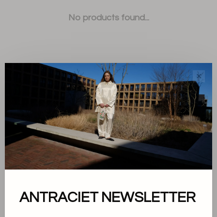
No products found...
✕
Sort by:
Showing 1 - 0 of 0
About us
ANTRACIET NEWSLETTER
Terms and conditions