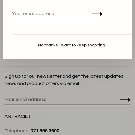
Privacy Policy
Cookie Statement
Payment methods
Shipping and Return policy
No thanks, I want to keep shopping.
Customer service
Store
Sign up for our newsletter and get the latest updates,
news and product offers via email
ANTRACIET
Telephone:
071 566 3600