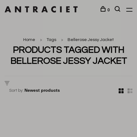
0
Home
Tags
Bellerose Jessy Jacket
PRODUCTS TAGGED WITH
BELLEROSE JESSY JACKET
Sort by: