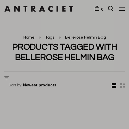
0
Home
Tags
Bellerose Helmin Bag
PRODUCTS TAGGED WITH
BELLEROSE HELMIN BAG
Sort by: