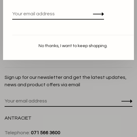
Privacy Policy
Cookie Statement
Payment methods
Shipping and Return policy
No thanks, I want to keep shopping.
Customer service
Store
Sign up for our newsletter and get the latest updates,
news and product offers via email
ANTRACIET
Telephone:
071 566 3600