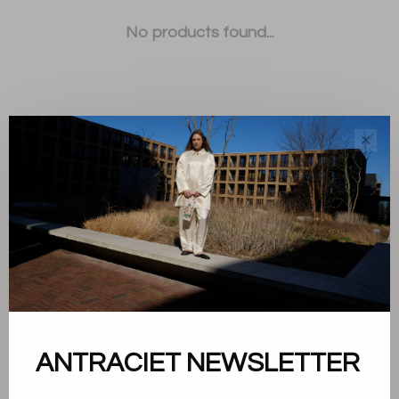
No products found...
✕
Sort by:
Showing 1 - 0 of 0
About us
ANTRACIET NEWSLETTER
Terms and conditions