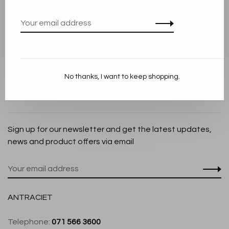
Privacy Policy
Cookie Statement
Payment methods
Shipping and Return policy
No thanks, I want to keep shopping.
Customer service
Store
Sign up for our newsletter and get the latest updates,
news and product offers via email
ANTRACIET
Telephone:
071 566 3600