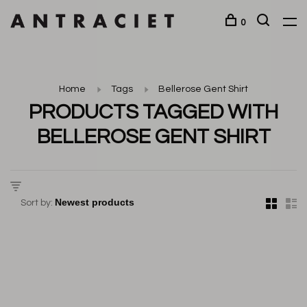
0
Home
Tags
Bellerose Gent Shirt
PRODUCTS TAGGED WITH
BELLEROSE GENT SHIRT
Sort by: