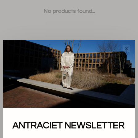
No products found...
✕
Sort by:
Showing 1 - 0 of 0
About us
ANTRACIET NEWSLETTER
Terms and conditions