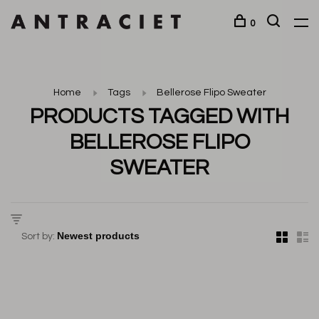
0
Home
Tags
Bellerose Flipo Sweater
PRODUCTS TAGGED WITH
BELLEROSE FLIPO
SWEATER
Sort by: