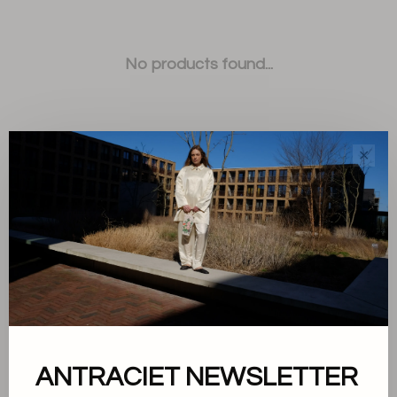
No products found...
✕
Sort by:
Showing 1 - 0 of 0
ANTRACIET NEWSLETTER
About us