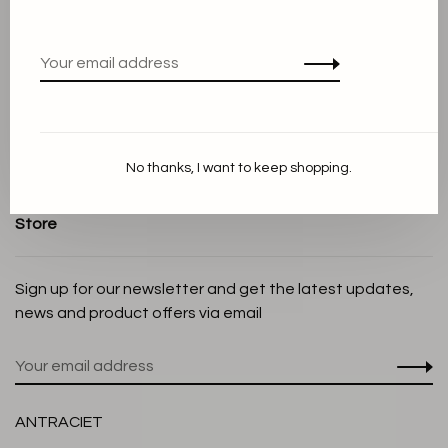
Terms and conditions
Privacy Policy
Cookie Statement
Payment methods
Shipping and Return policy
No thanks, I want to keep shopping.
Customer service
Store
Sign up for our newsletter and get the latest updates,
news and product offers via email
ANTRACIET