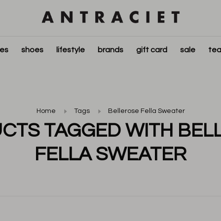
ies
shoes
lifestyle
brands
gift card
sale
tea
Home
Tags
Bellerose Fella Sweater
CTS TAGGED WITH BEL
FELLA SWEATER