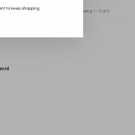
ant to keep shopping.
Showing 1 - 0 of 0
n.nl