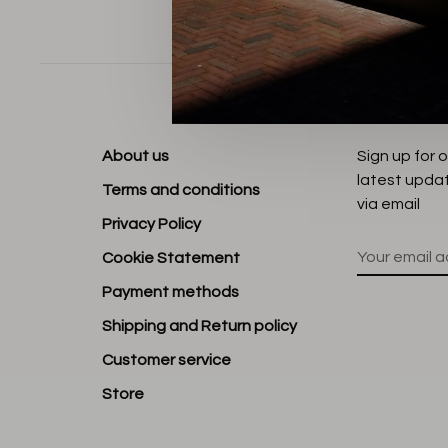
Sort by:
About us
Sign up for 
latest upda
Terms and conditions
via email
Privacy Policy
Cookie Statement
Payment methods
Shipping and Return policy
Customer service
Store