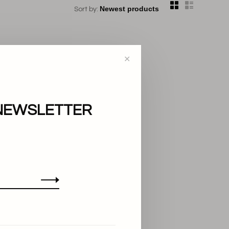
Sort by:
✕
NEWSLETTER
..