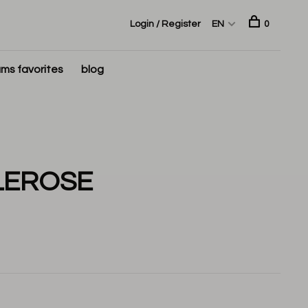
Login / Register
EN
0
ms favorites
blog
LEROSE