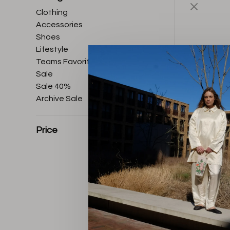
Clothing
Accessories
Shoes
Lifestyle
Teams Favorites
Sale
Sale 40%
Archive Sale
Price