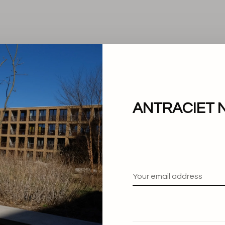
ANTRACIET 
No products found.