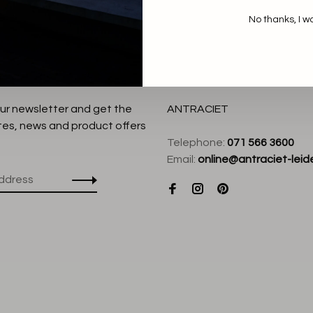
No thanks, I w
our newsletter and get the
ANTRACIET
tes, news and product offers
Telephone:
071 566 3600
Email:
online@antraciet-leide