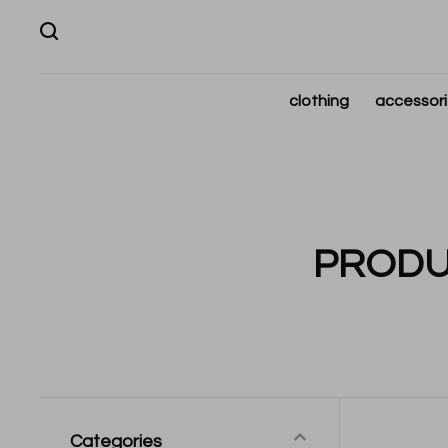
clothing
accessor
PRODU
Categories