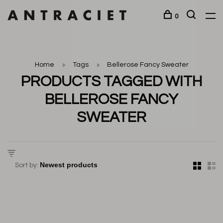
0
Home
Tags
Bellerose Fancy Sweater
PRODUCTS TAGGED WITH
BELLEROSE FANCY
SWEATER
Sort by: