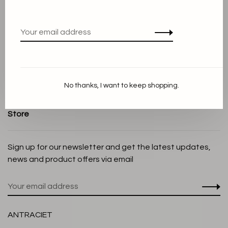
Terms and conditions
Privacy Policy
Cookie Statement
Payment methods
Shipping and Return policy
No thanks, I want to keep shopping.
Customer service
Store
Sign up for our newsletter and get the latest updates,
news and product offers via email
ANTRACIET