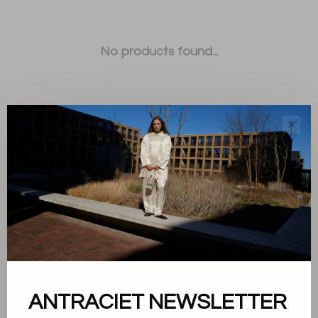
No products found...
✕
Sort by:
Showing 1 - 0 of 0
ANTRACIET NEWSLETTER
About us