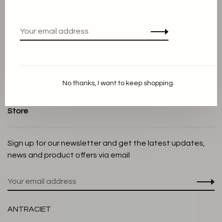
Terms and conditions
Privacy Policy
Cookie Statement
Payment methods
Shipping and Return policy
No thanks, I want to keep shopping.
Customer service
Store
Sign up for our newsletter and get the latest updates,
news and product offers via email
ANTRACIET