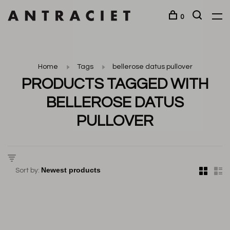
0
Home
Tags
bellerose datus pullover
PRODUCTS TAGGED WITH
BELLEROSE DATUS
PULLOVER
Sort by: