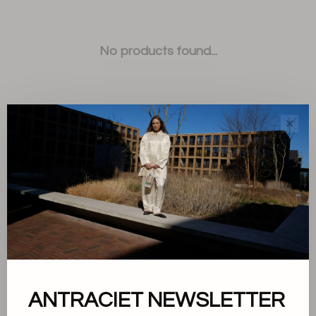
No products found...
✕
Sort by:
Showing 1 - 0 of 0
ANTRACIET NEWSLETTER
About us