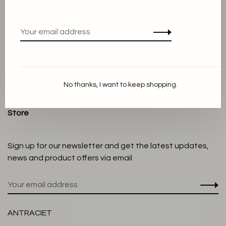
Terms and conditions
Privacy Policy
Cookie Statement
Payment methods
Shipping and Return policy
No thanks, I want to keep shopping.
Customer service
Store
Sign up for our newsletter and get the latest updates,
news and product offers via email
ANTRACIET