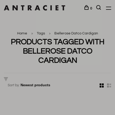
0
Home
Tags
Bellerose Datco Cardigan
PRODUCTS TAGGED WITH
BELLEROSE DATCO
CARDIGAN
Sort by: