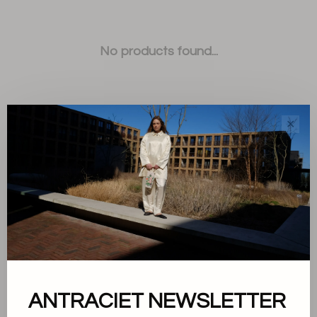
No products found...
✕
Sort by:
Showing 1 - 0 of 0
ANTRACIET NEWSLETTER
About us