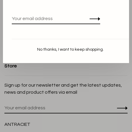
Terms and conditions
Privacy Policy
Cookie Statement
Payment methods
Shipping and Return policy
No thanks, I want to keep shopping.
Customer service
Store
Sign up for our newsletter and get the latest updates,
news and product offers via email
ANTRACIET