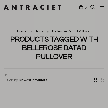
0
Home
Tags
Bellerose Datad Pullover
PRODUCTS TAGGED WITH
BELLEROSE DATAD
PULLOVER
Sort by: