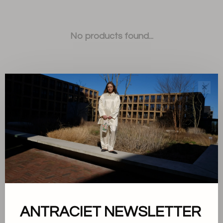
No products found...
✕
Sort by:
Showing 1 - 0 of 0
ANTRACIET NEWSLETTER
About us