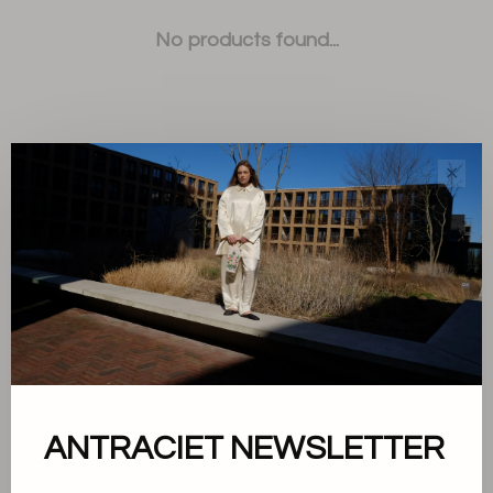
No products found...
✕
Sort by:
Showing 1 - 0 of 0
About us
ANTRACIET NEWSLETTER
Terms and conditions