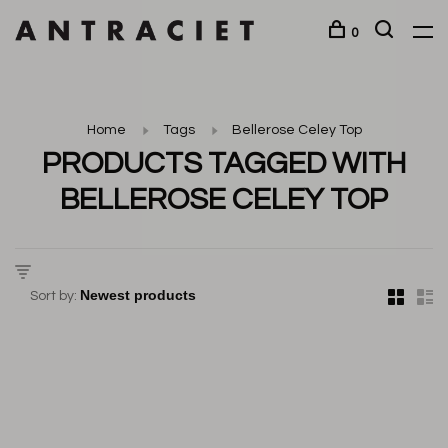
0
Home
Tags
Bellerose Celey Top
PRODUCTS TAGGED WITH
BELLEROSE CELEY TOP
Sort by: