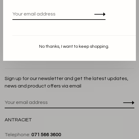
Privacy Policy
Cookie Statement
Payment methods
Shipping and Return policy
No thanks, I want to keep shopping.
Customer service
Store
Sign up for our newsletter and get the latest updates,
news and product offers via email
ANTRACIET
Telephone:
071 566 3600