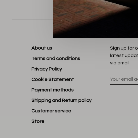
Sort by:
About us
Sign up for 
latest upda
Terms and conditions
via email
Privacy Policy
Cookie Statement
Payment methods
Shipping and Return policy
Customer service
Store