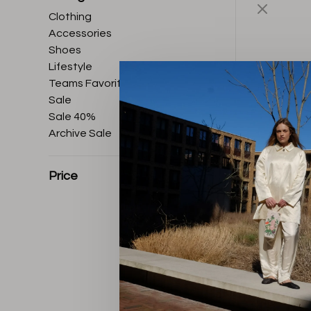
Clothing
Accessories
Shoes
Lifestyle
Teams Favorites
Sale
Sale 40%
Archive Sale
Price