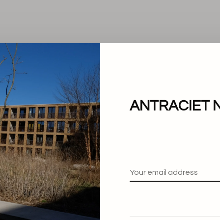
ANTRACIET 
No products found.