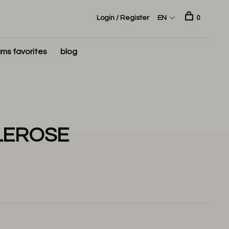
Login / Register
EN
0
ms favorites
blog
LEROSE