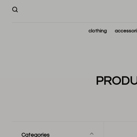
clothing
accessor
PRODU
Categories