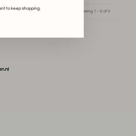
ant to keep shopping.
Showing 1 - 0 of 0
n.nl