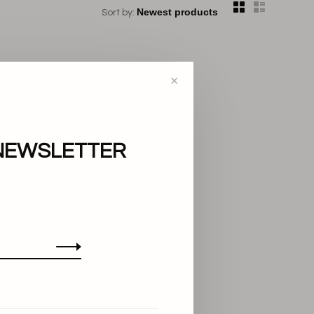
Sort by:
✕
NEWSLETTER
..