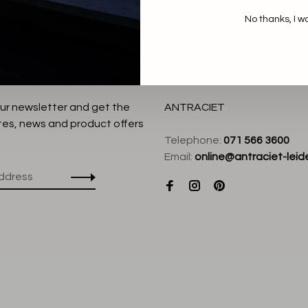
No thanks, I w
our newsletter and get the
ANTRACIET
tes, news and product offers
Telephone:
071 566 3600
Email:
online@antraciet-leide