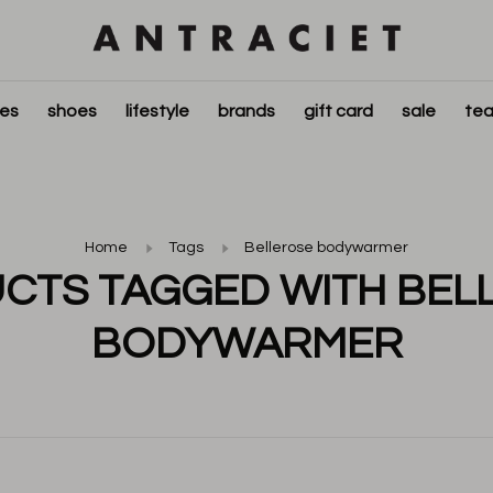
ies
shoes
lifestyle
brands
gift card
sale
tea
Home
Tags
Bellerose bodywarmer
CTS TAGGED WITH BEL
BODYWARMER