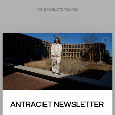
No products found...
✕
Sort by:
Showing 1 - 0 of 0
About us
ANTRACIET NEWSLETTER
Terms and conditions