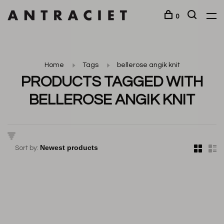
0
Home
Tags
bellerose angik knit
PRODUCTS TAGGED WITH
BELLEROSE ANGIK KNIT
Sort by: