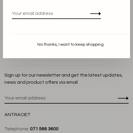
Privacy Policy
Cookie Statement
Payment methods
Shipping and Return policy
No thanks, I want to keep shopping.
Customer service
Store
Sign up for our newsletter and get the latest updates,
news and product offers via email
ANTRACIET
Telephone:
071 566 3600