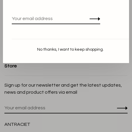
Terms and conditions
Privacy Policy
Cookie Statement
Payment methods
Shipping and Return policy
No thanks, I want to keep shopping.
Customer service
Store
Sign up for our newsletter and get the latest updates,
news and product offers via email
ANTRACIET