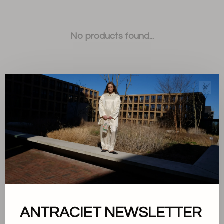
No products found...
✕
Sort by:
Showing 1 - 0 of 0
ANTRACIET NEWSLETTER
About us