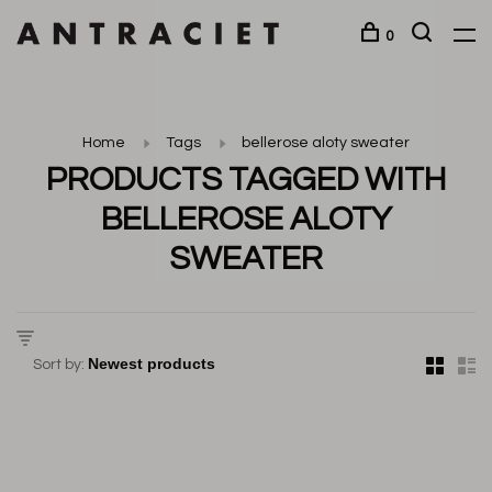
0
Home
Tags
bellerose aloty sweater
PRODUCTS TAGGED WITH
BELLEROSE ALOTY
SWEATER
Sort by: