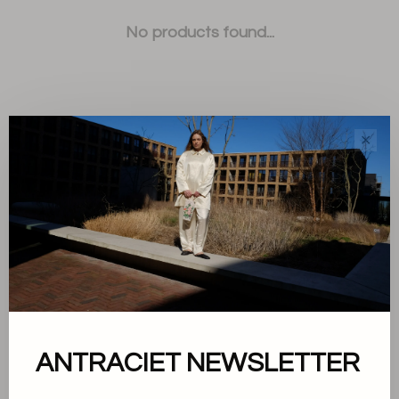
No products found...
✕
Sort by:
Showing 1 - 0 of 0
About us
ANTRACIET NEWSLETTER
Terms and conditions