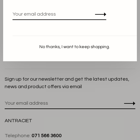
Privacy Policy
Cookie Statement
Payment methods
Shipping and Return policy
No thanks, I want to keep shopping.
Customer service
Store
Sign up for our newsletter and get the latest updates,
news and product offers via email
ANTRACIET
Telephone:
071 566 3600