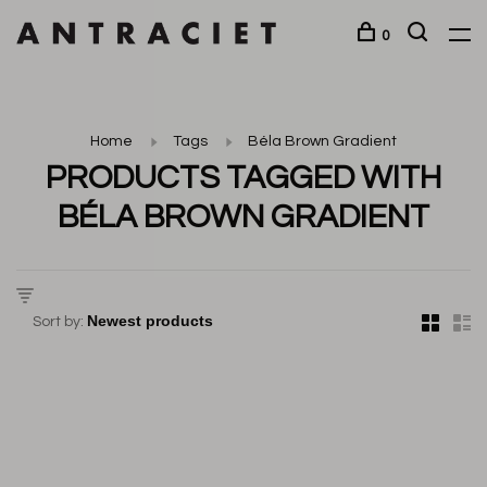
0
Home
Tags
Béla Brown Gradient
PRODUCTS TAGGED WITH
BÉLA BROWN GRADIENT
Sort by: