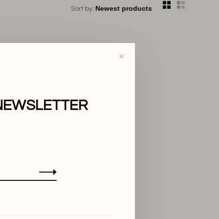
Sort by:
✕
NEWSLETTER
..