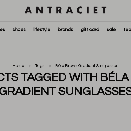
ies
shoes
lifestyle
brands
gift card
sale
tea
Home
Tags
Béla Brown Gradient Sunglasses
TS TAGGED WITH BÉL
GRADIENT SUNGLASSE