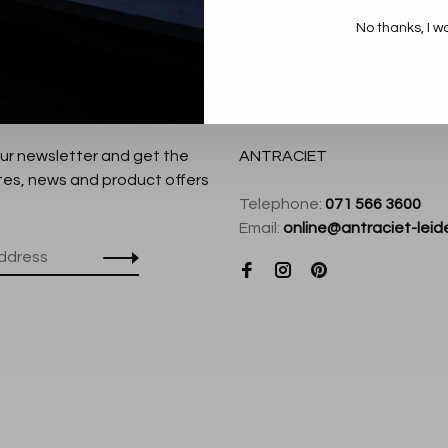
No thanks, I w
our newsletter and get the
ANTRACIET
tes, news and product offers
Telephone:
071 566 3600
Email:
online@antraciet-leide