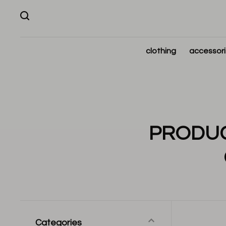
clothing
accessor
PRODUC
Categories