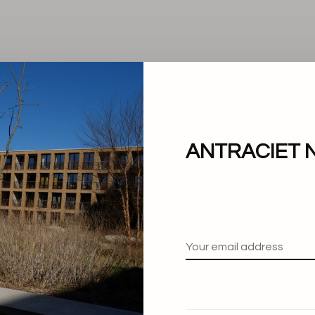
ANTRACIET 
No products found.