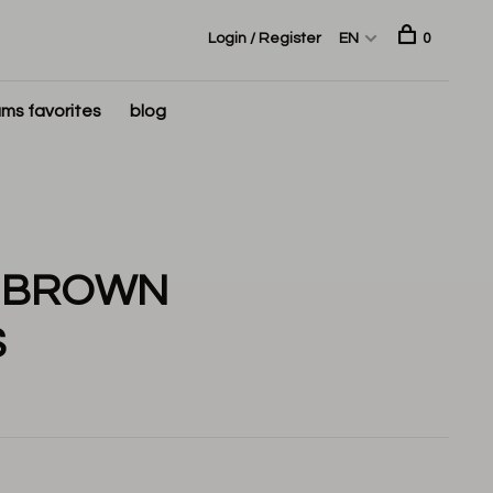
Login / Register
EN
0
ms favorites
blog
A BROWN
S