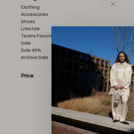
Clothing
Accessories
Shoes
Lifestyle
Teams Favorites
Sale
Sale 40%
Archive Sale
Price