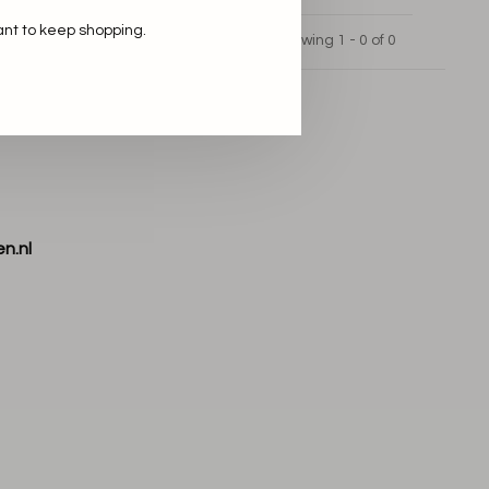
ant to keep shopping.
Showing 1 - 0 of 0
n.nl