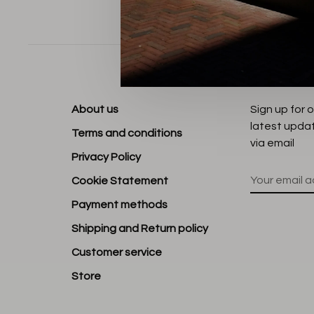
Sort by:
About us
Sign up for 
latest upda
Terms and conditions
via email
Privacy Policy
Cookie Statement
Payment methods
Shipping and Return policy
Customer service
Store