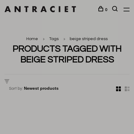
0
Home
Tags
beige striped dress
PRODUCTS TAGGED WITH
BEIGE STRIPED DRESS
Sort by: