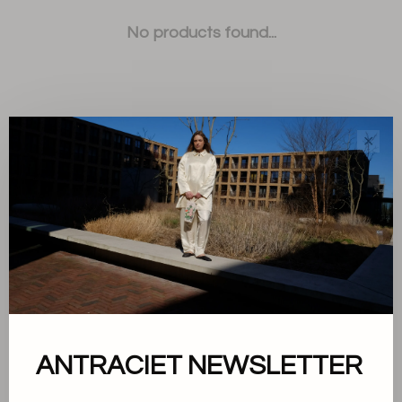
No products found...
✕
Sort by:
Showing 1 - 0 of 0
About us
ANTRACIET NEWSLETTER
Terms and conditions