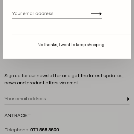
Privacy Policy
Cookie Statement
Payment methods
Shipping and Return policy
No thanks, I want to keep shopping.
Customer service
Store
Sign up for our newsletter and get the latest updates,
news and product offers via email
ANTRACIET
Telephone:
071 566 3600