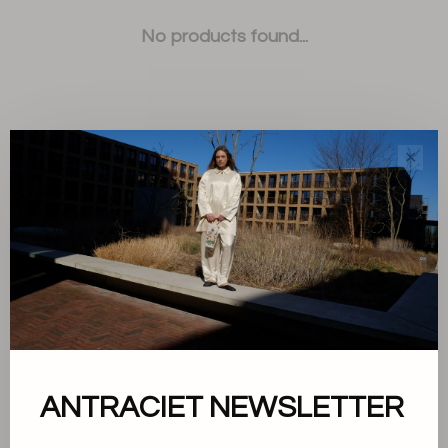
No products found...
✕
Sort by:
Showing 1 - 0 of 0
About us
ANTRACIET NEWSLETTER
Terms and conditions