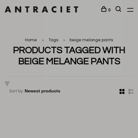
0
Home
Tags
beige melange pants
PRODUCTS TAGGED WITH
BEIGE MELANGE PANTS
Sort by: