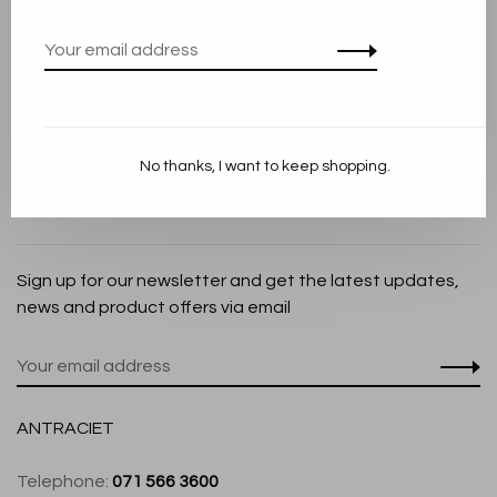
Privacy Policy
Cookie Statement
Payment methods
Shipping and Return policy
No thanks, I want to keep shopping.
Customer service
Store
Sign up for our newsletter and get the latest updates,
news and product offers via email
ANTRACIET
Telephone:
071 566 3600