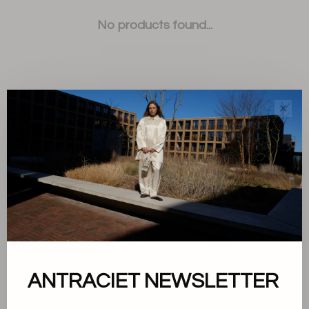
No products found...
✕
Sort by:
Showing 1 - 0 of 0
About us
ANTRACIET NEWSLETTER
Terms and conditions