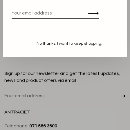
Privacy Policy
Cookie Statement
Payment methods
Shipping and Return policy
No thanks, I want to keep shopping.
Customer service
Store
Sign up for our newsletter and get the latest updates,
news and product offers via email
ANTRACIET
Telephone:
071 566 3600