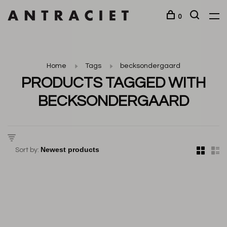
0
Home
Tags
becksondergaard
PRODUCTS TAGGED WITH
BECKSONDERGAARD
Sort by: