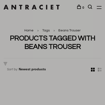
0
Home
Tags
Beans Trouser
PRODUCTS TAGGED WITH
BEANS TROUSER
Sort by: