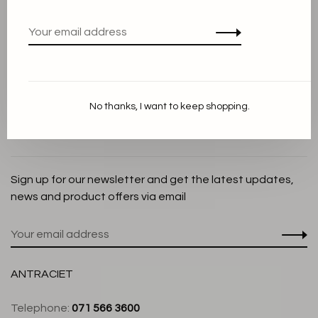
Privacy Policy
Cookie Statement
Payment methods
Shipping and Return policy
No thanks, I want to keep shopping.
Customer service
Store
Sign up for our newsletter and get the latest updates,
news and product offers via email
ANTRACIET
Telephone:
071 566 3600