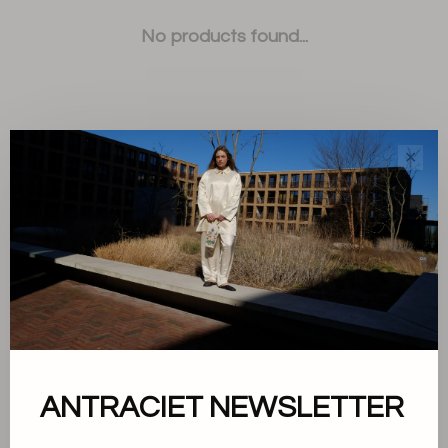
No products found...
✕
Sort by:
Showing 1 - 0 of 0
About us
ANTRACIET NEWSLETTER
Terms and conditions