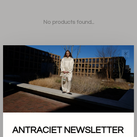
No products found...
✕
Sort by:
Showing 1 - 0 of 0
ANTRACIET NEWSLETTER
About us