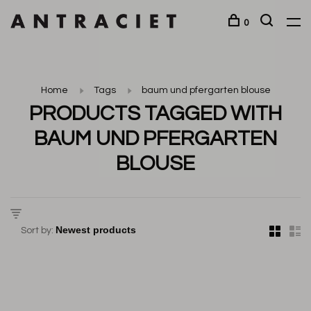
0
Home
Tags
baum und pfergarten blouse
PRODUCTS TAGGED WITH
BAUM UND PFERGARTEN
BLOUSE
Sort by: