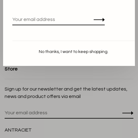
Terms and conditions
Privacy Policy
Cookie Statement
Payment methods
Shipping and Return policy
No thanks, I want to keep shopping.
Customer service
Store
Sign up for our newsletter and get the latest updates,
news and product offers via email
ANTRACIET