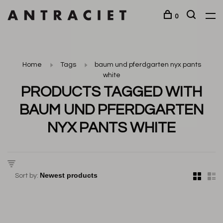
0
Home
Tags
baum und pferdgarten nyx pants
white
PRODUCTS TAGGED WITH
BAUM UND PFERDGARTEN
NYX PANTS WHITE
Sort by: