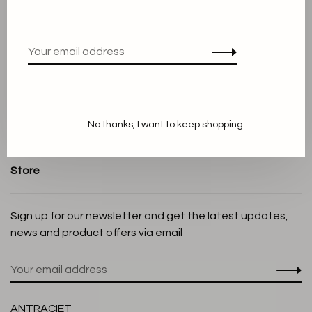
About us
Terms and conditions
Privacy Policy
Cookie Statement
Payment methods
Shipping and Return policy
No thanks, I want to keep shopping.
Customer service
Store
Sign up for our newsletter and get the latest updates,
news and product offers via email
ANTRACIET