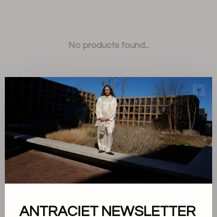
No products found...
✕
Sort by:
Showing 1 - 0 of 0
ANTRACIET NEWSLETTER