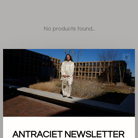
No products found...
✕
Sort by:
Showing 1 - 0 of 0
ANTRACIET NEWSLETTER