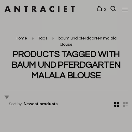
0
Home
Tags
baum und pferdgarten malala
blouse
PRODUCTS TAGGED WITH
BAUM UND PFERDGARTEN
MALALA BLOUSE
Sort by: