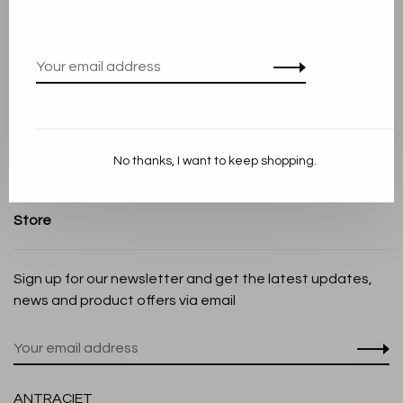
About us
Terms and conditions
Privacy Policy
Cookie Statement
Payment methods
Shipping and Return policy
No thanks, I want to keep shopping.
Customer service
Store
Sign up for our newsletter and get the latest updates,
news and product offers via email
ANTRACIET