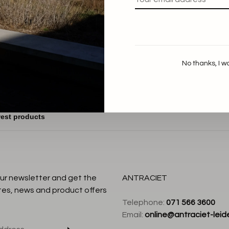
aum und Pferdgarten
Madicen Blouse
€169,00
No thanks, I w
our newsletter and get the
ANTRACIET
tes, news and product offers
Telephone:
071 566 3600
Email:
online@antraciet-leide