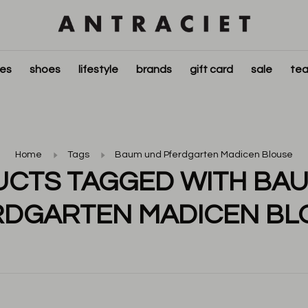
ies
shoes
lifestyle
brands
gift card
sale
tea
Home
Tags
Baum und Pferdgarten Madicen Blouse
CTS TAGGED WITH BA
RDGARTEN MADICEN BL