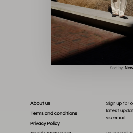
B
Sort by:
About us
Sign up for 
latest upda
Terms and conditions
via email
Privacy Policy