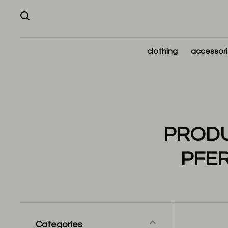
clothing
accessor
PRODU
PFE
Categories