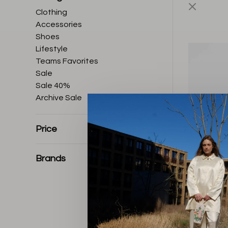
Clothing
Accessories
Shoes
Lifestyle
Teams Favorites
Sale
Sale 40%
Archive Sale
Price
Brands