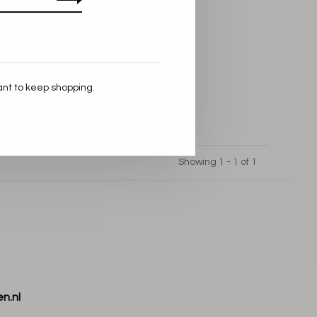
ant to keep shopping.
Showing 1 - 1 of 1
n.nl