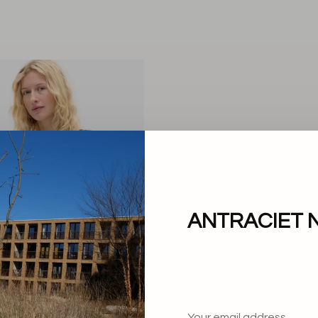
ANTRACIET 