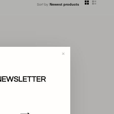
Sort by:
✕
NEWSLETTER