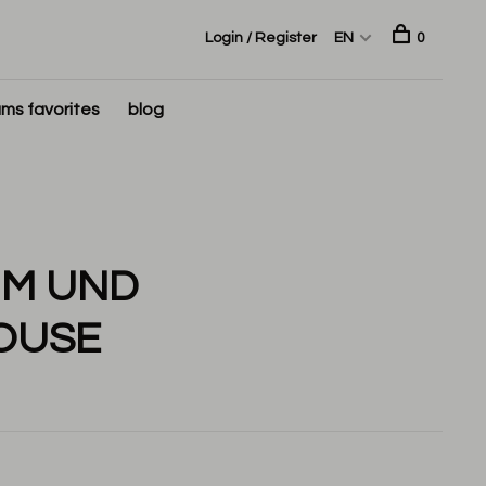
Login / Register
EN
0
ms favorites
blog
UM UND
OUSE