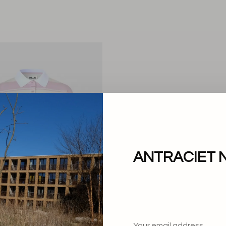
ANTRACIET 