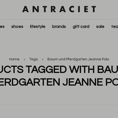
ies
shoes
lifestyle
brands
gift card
sale
tea
Home
Tags
Baum und Pferdgarten Jeanne Polo
CTS TAGGED WITH BA
ERDGARTEN JEANNE P