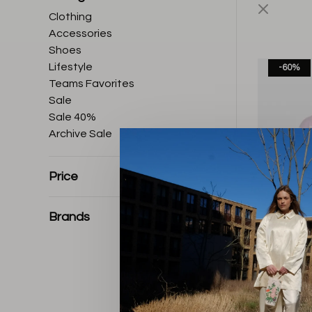
Clothing
Accessories
Shoes
Lifestyle
-60%
Teams Favorites
Sale
Sale 40%
Archive Sale
Price
Brands