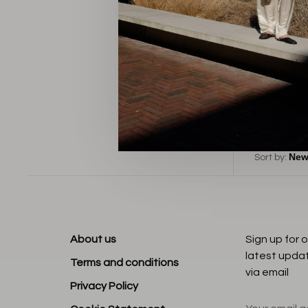
B
Sort by:
About us
Sign up for 
latest upda
Terms and conditions
via email
Privacy Policy