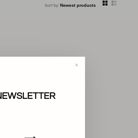
Sort by:
✕
NEWSLETTER