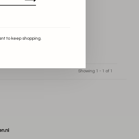
ant to keep shopping.
Showing 1 - 1 of 1
n.nl