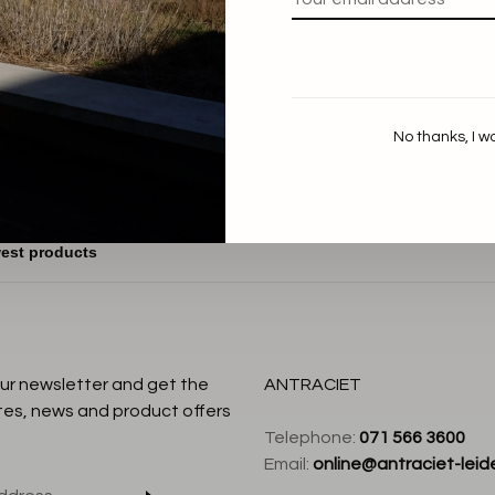
aum und Pferdgarten
Jeanne Polo
€189,00
€75,60
No thanks, I w
our newsletter and get the
ANTRACIET
tes, news and product offers
Telephone:
071 566 3600
Email:
online@antraciet-leide