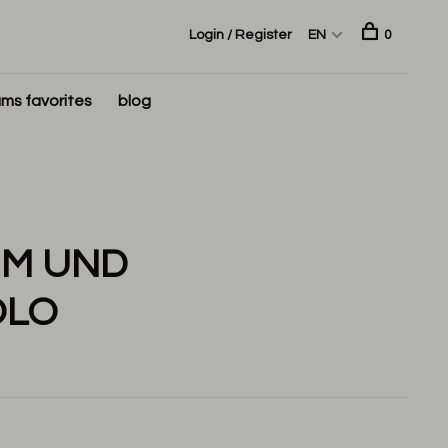
Login / Register
EN
0
ms favorites
blog
UM UND
OLO