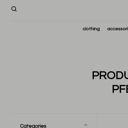
clothing
accessor
PRODU
PF
Categories