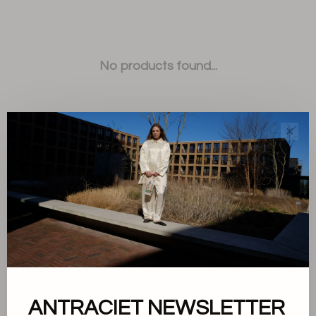
No products found...
✕
Sort by:
Showing 1 - 0 of 0
ANTRACIET NEWSLETTER