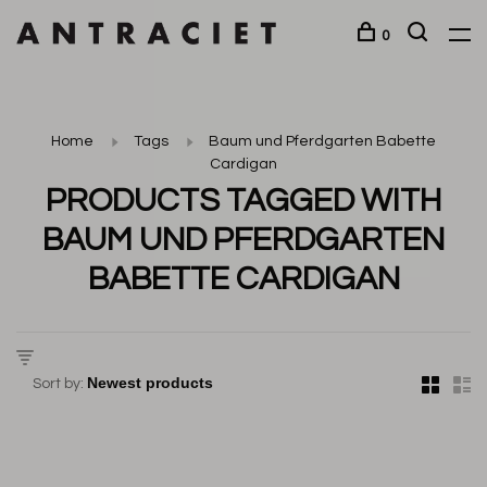
0
Home
Tags
Baum und Pferdgarten Babette
Cardigan
PRODUCTS TAGGED WITH
BAUM UND PFERDGARTEN
BABETTE CARDIGAN
Sort by: