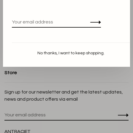
About us
Terms and conditions
Privacy Policy
Cookie Statement
Payment methods
Shipping and Return policy
No thanks, I want to keep shopping.
Customer service
Store
Sign up for our newsletter and get the latest updates,
news and product offers via email
ANTRACIET