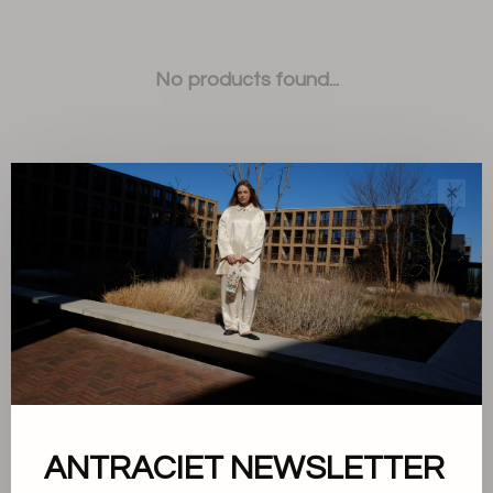
No products found...
✕
Sort by:
Showing 1 - 0 of 0
ANTRACIET NEWSLETTER
About us