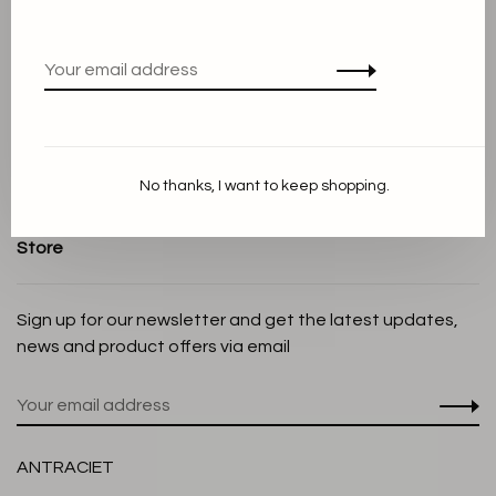
Terms and conditions
Privacy Policy
Cookie Statement
Payment methods
Shipping and Return policy
No thanks, I want to keep shopping.
Customer service
Store
Sign up for our newsletter and get the latest updates,
news and product offers via email
ANTRACIET