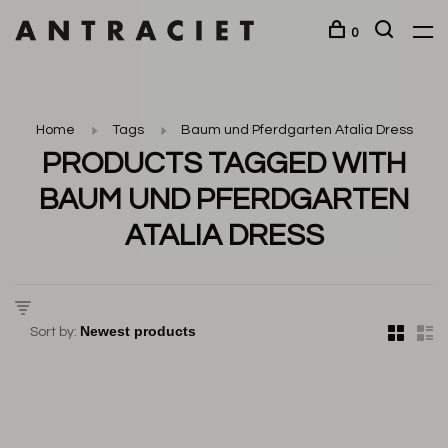
0
Home
Tags
Baum und Pferdgarten Atalia Dress
PRODUCTS TAGGED WITH
BAUM UND PFERDGARTEN
ATALIA DRESS
Sort by: