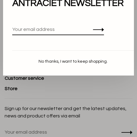
ANTRACIET NEWSLETTER
About us
Terms and conditions
Privacy Policy
Cookie Statement
Payment methods
No thanks, I want to keep shopping.
Shipping and Return policy
Customer service
Store
Sign up for our newsletter and get the latest updates,
news and product offers via email