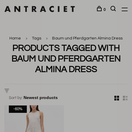
0
Home
Tags
Baum und Pferdgarten Almina Dress
PRODUCTS TAGGED WITH
BAUM UND PFERDGARTEN
ALMINA DRESS
Sort by:
-60%