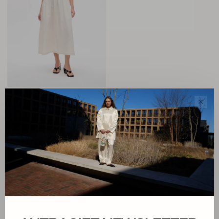
Baum und Pferdgarten
✕
Almina Dress
€289,00
€115,60
Sort by:
Showing 1 - 1 of 1