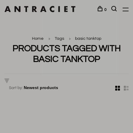
0
Home
Tags
basic tanktop
PRODUCTS TAGGED WITH
BASIC TANKTOP
Sort by: