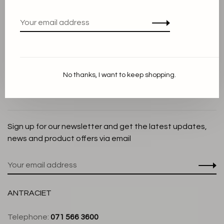
Privacy Policy
Cookie Statement
Payment methods
Shipping and Return policy
No thanks, I want to keep shopping.
Customer service
Store
Sign up for our newsletter and get the latest updates,
news and product offers via email
ANTRACIET
Telephone:
071 566 3600