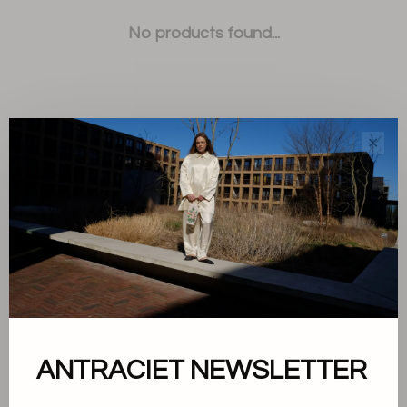
No products found...
✕
Sort by:
Showing 1 - 0 of 0
About us
ANTRACIET NEWSLETTER
Terms and conditions