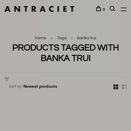
0
Home
Tags
banka trui
PRODUCTS TAGGED WITH
BANKA TRUI
Sort by: