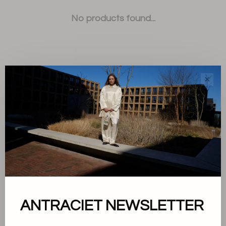
No products found...
✕
Sort by:
Showing 1 - 0 of 0
About us
ANTRACIET NEWSLETTER
Terms and conditions