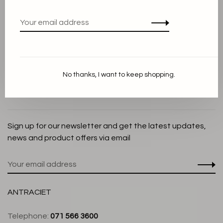
Privacy Policy
Cookie Statement
Payment methods
Shipping and Return policy
No thanks, I want to keep shopping.
Customer service
Store
Sign up for our newsletter and get the latest updates,
news and product offers via email
ANTRACIET
Telephone:
071 566 3600