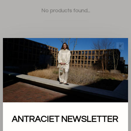
No products found...
✕
Sort by:
Showing 1 - 0 of 0
About us
ANTRACIET NEWSLETTER
Terms and conditions