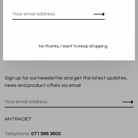
Privacy Policy
Cookie Statement
Payment methods
Shipping and Return policy
No thanks, I want to keep shopping.
Customer service
Store
Sign up for our newsletter and get the latest updates,
news and product offers via email
ANTRACIET
Telephone:
071 566 3600