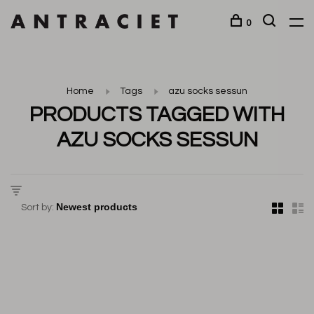
0
Home
Tags
azu socks sessun
PRODUCTS TAGGED WITH
AZU SOCKS SESSUN
Sort by: