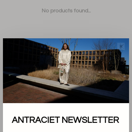
No products found...
✕
Sort by:
Showing 1 - 0 of 0
About us
ANTRACIET NEWSLETTER
Terms and conditions