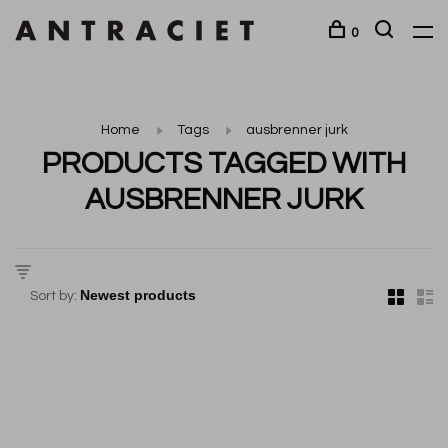
0
Home
Tags
ausbrenner jurk
PRODUCTS TAGGED WITH
AUSBRENNER JURK
Sort by: