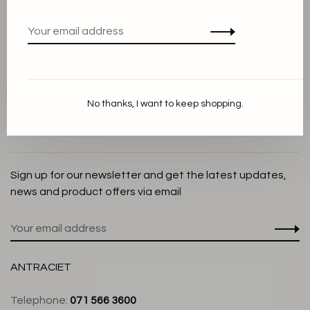
Privacy Policy
Cookie Statement
Payment methods
Shipping and Return policy
No thanks, I want to keep shopping.
Customer service
Store
Sign up for our newsletter and get the latest updates,
news and product offers via email
ANTRACIET
Telephone:
071 566 3600