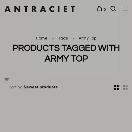
0
Home
Tags
Army Top
PRODUCTS TAGGED WITH
ARMY TOP
Sort by: