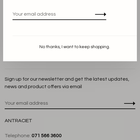
Privacy Policy
Cookie Statement
Payment methods
Shipping and Return policy
No thanks, I want to keep shopping.
Customer service
Store
Sign up for our newsletter and get the latest updates,
news and product offers via email
ANTRACIET
Telephone:
071 566 3600