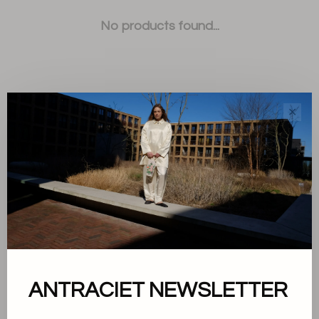
No products found...
✕
Sort by:
Showing 1 - 0 of 0
About us
ANTRACIET NEWSLETTER
Terms and conditions