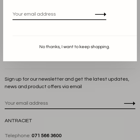
Privacy Policy
Cookie Statement
Payment methods
Shipping and Return policy
No thanks, I want to keep shopping.
Customer service
Store
Sign up for our newsletter and get the latest updates,
news and product offers via email
ANTRACIET
Telephone:
071 566 3600