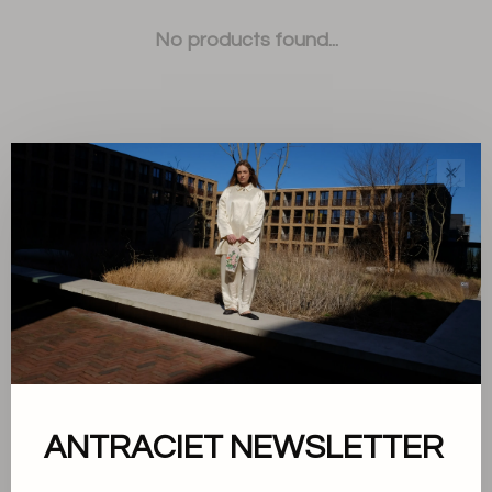
No products found...
✕
Sort by:
Showing 1 - 0 of 0
About us
ANTRACIET NEWSLETTER
Terms and conditions