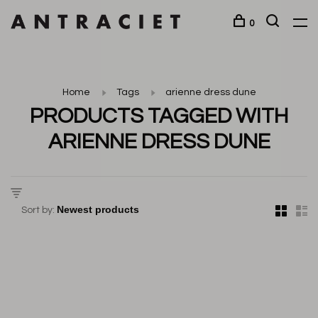
0
Home
Tags
arienne dress dune
PRODUCTS TAGGED WITH
ARIENNE DRESS DUNE
Sort by: