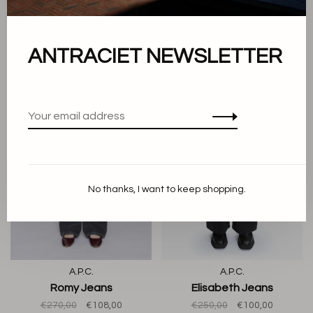
Patti Sweatshirt
Ninon Hoop Bag Butter
€190,00
€76,00
€290,00
€116,00
ANTRACIET NEWSLETTER
-60%
-60%
No thanks, I want to keep shopping.
A.P.C.
A.P.C.
Romy Jeans
Elisabeth Jeans
€270,00
€108,00
€250,00
€100,00