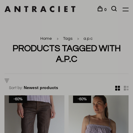
0
Home
Tags
a.p.c
PRODUCTS TAGGED WITH
A.P.C
Sort by:
-60%
-60%