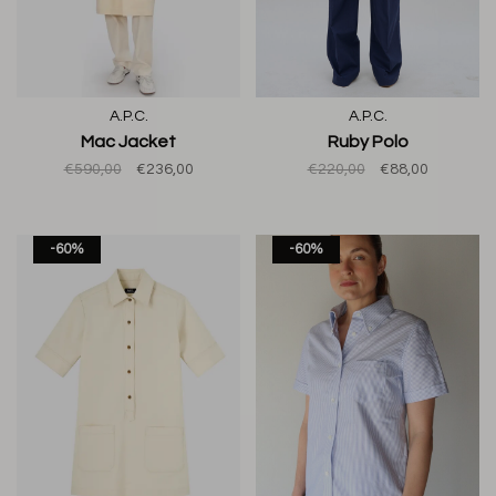
A.P.C.
A.P.C.
Mac Jacket
Ruby Polo
€590,00
€236,00
€220,00
€88,00
-60%
-60%