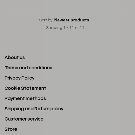
Sort by:
Showing 1 - 11 of 11
About us
Terms and conditions
Privacy Policy
Cookie Statement
Payment methods
Shipping and Return policy
Customer service
Store