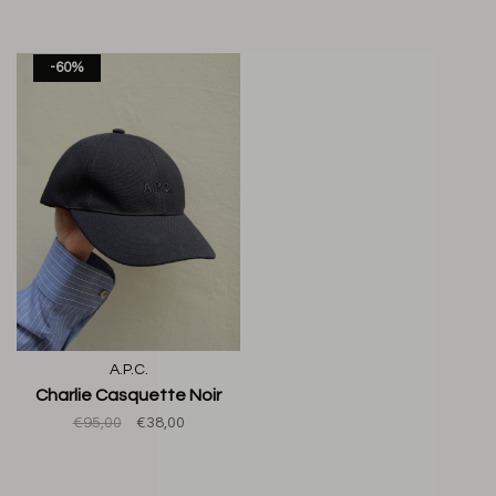
-60%
A.P.C.
Charlie Casquette Noir
€95,00
€38,00