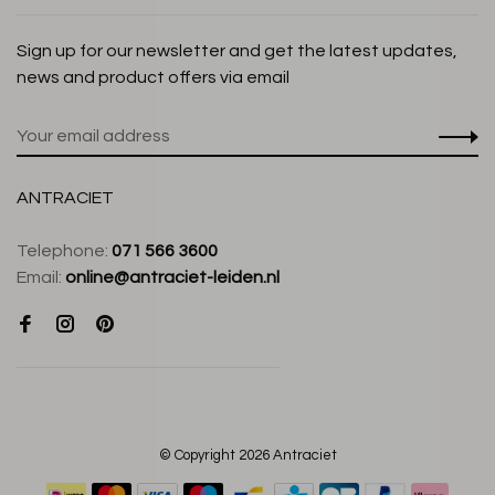
Sign up for our newsletter and get the latest updates,
news and product offers via email
ANTRACIET
Telephone:
071 566 3600
Email:
online@antraciet-leiden.nl
© Copyright 2026 Antraciet