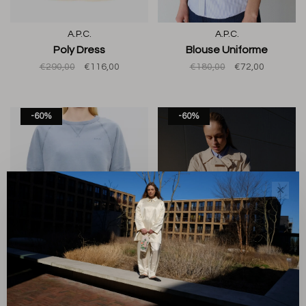
A.P.C.
A.P.C.
Poly Dress
Blouse Uniforme
€290,00
€116,00
€180,00
€72,00
-60%
-60%
✕
A.P.C.
A.P.C.