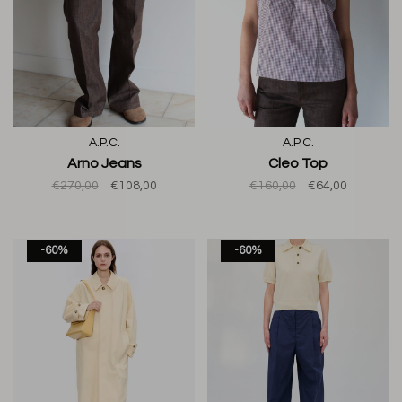
A.P.C.
A.P.C.
Arno Jeans
Cleo Top
€270,00
€108,00
€160,00
€64,00
-60%
-60%