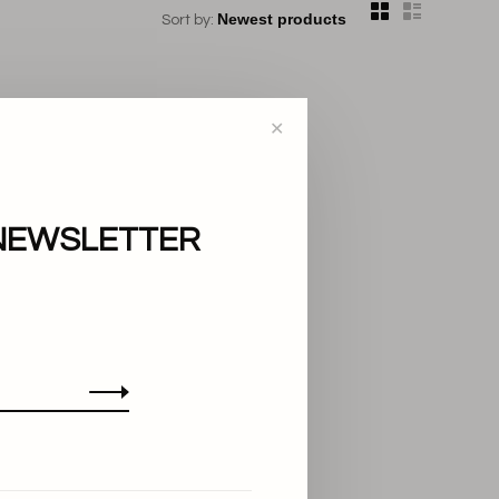
Sort by:
✕
NEWSLETTER
..