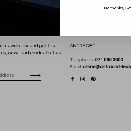
No thanks, I w
our newsletter and get the
ANTRACIET
tes, news and product offers
Telephone:
071 566 3600
Email:
online@antraciet-leide