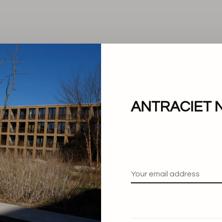
ANTRACIET 
No products found.