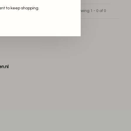
ant to keep shopping.
Showing 1 - 0 of 0
n.nl