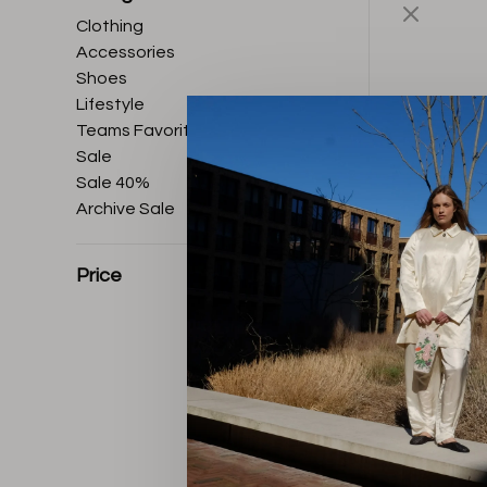
Clothing
Accessories
Shoes
Lifestyle
Teams Favorites
Sale
Sale 40%
Archive Sale
Price