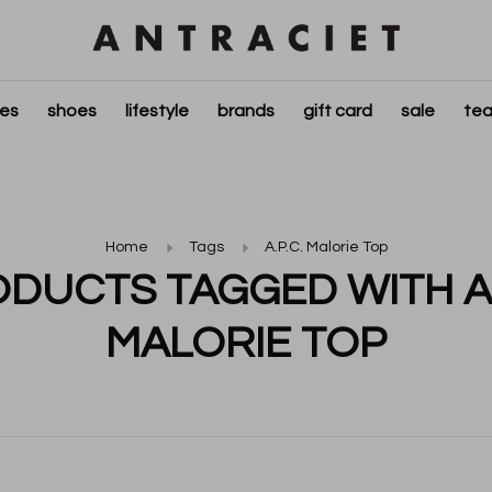
ies
shoes
lifestyle
brands
gift card
sale
tea
Home
Tags
A.P.C. Malorie Top
DUCTS TAGGED WITH A.
MALORIE TOP