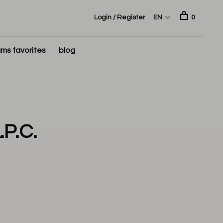
Login / Register
EN
0
ms favorites
blog
P.C.