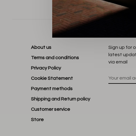
Sort by:
About us
Sign up for 
latest upda
Terms and conditions
via email
Privacy Policy
Cookie Statement
Payment methods
Shipping and Return policy
Customer service
Store