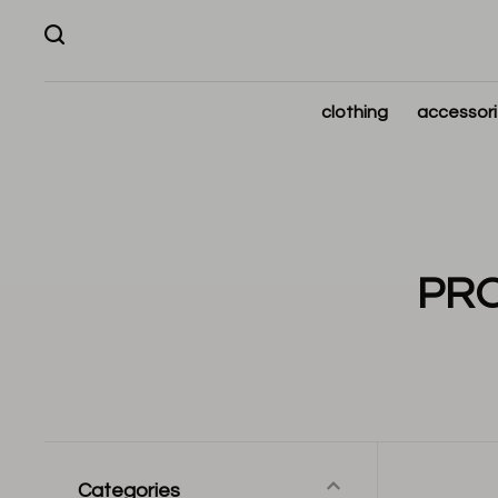
clothing
accessor
PRO
Categories