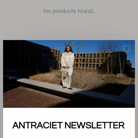
No products found...
✕
Sort by:
Showing 1 - 0 of 0
About us
ANTRACIET NEWSLETTER
Terms and conditions