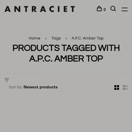
0
Home
Tags
A.P.C. Amber Top
PRODUCTS TAGGED WITH
A.P.C. AMBER TOP
Sort by: