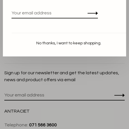
Privacy Policy
Cookie Statement
Payment methods
Shipping and Return policy
No thanks, I want to keep shopping.
Customer service
Store
Sign up for our newsletter and get the latest updates,
news and product offers via email
ANTRACIET
Telephone:
071 566 3600