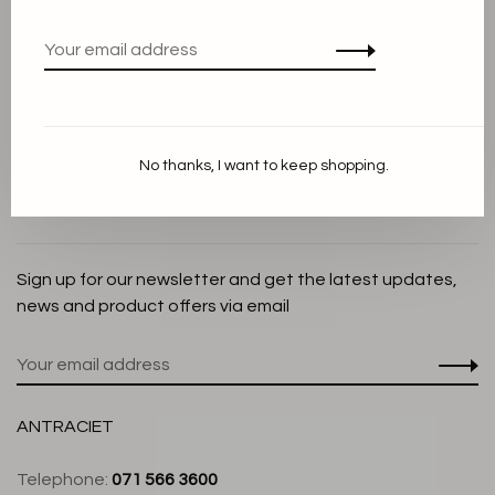
Privacy Policy
Cookie Statement
Payment methods
Shipping and Return policy
No thanks, I want to keep shopping.
Customer service
Store
Sign up for our newsletter and get the latest updates,
news and product offers via email
ANTRACIET
Telephone:
071 566 3600