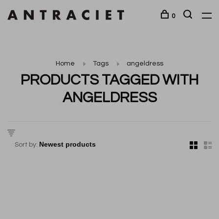
0
Home
Tags
angeldress
PRODUCTS TAGGED WITH
ANGELDRESS
Sort by: