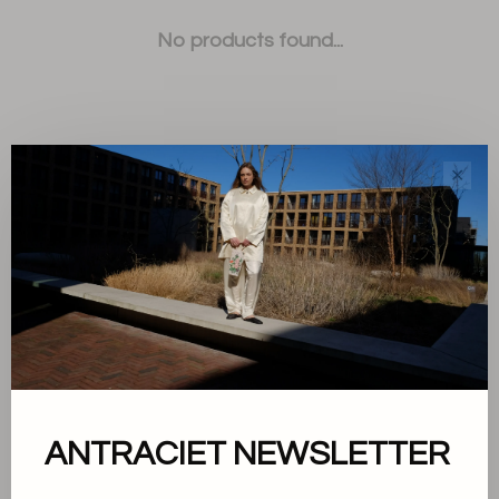
No products found...
✕
Sort by:
Showing 1 - 0 of 0
About us
ANTRACIET NEWSLETTER
Terms and conditions