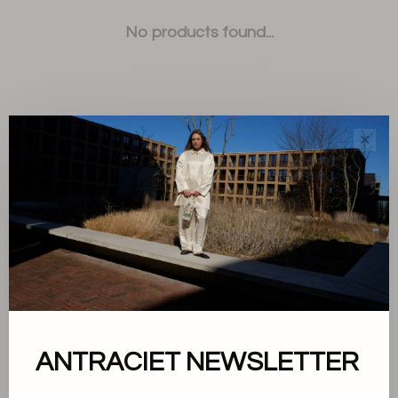
No products found...
✕
Sort by:
Showing 1 - 0 of 0
About us
ANTRACIET NEWSLETTER
Terms and conditions