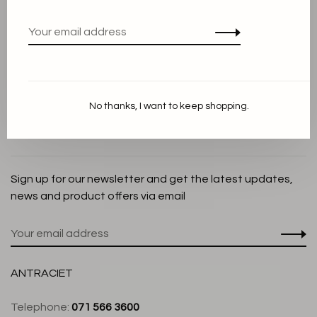
Privacy Policy
Cookie Statement
Payment methods
Shipping and Return policy
No thanks, I want to keep shopping.
Customer service
Store
Sign up for our newsletter and get the latest updates,
news and product offers via email
ANTRACIET
Telephone:
071 566 3600