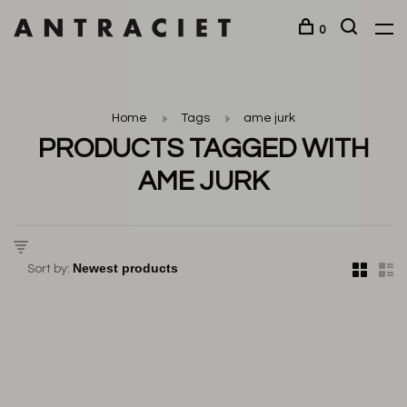
0
Home
Tags
ame jurk
PRODUCTS TAGGED WITH
AME JURK
Sort by: