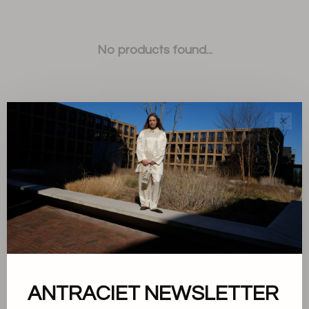
No products found...
✕
Sort by:
Showing 1 - 0 of 0
ANTRACIET NEWSLETTER
About us