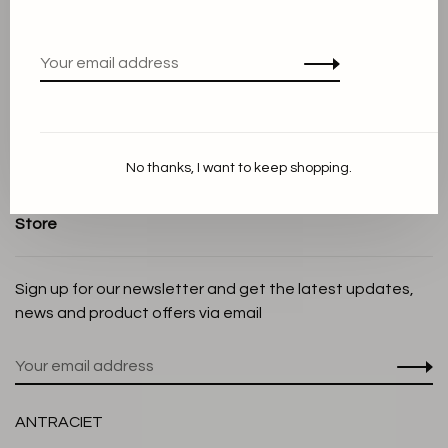
Terms and conditions
Privacy Policy
Cookie Statement
Payment methods
Shipping and Return policy
No thanks, I want to keep shopping.
Customer service
Store
Sign up for our newsletter and get the latest updates,
news and product offers via email
ANTRACIET