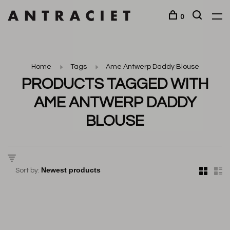
0
Home
Tags
Ame Antwerp Daddy Blouse
PRODUCTS TAGGED WITH
AME ANTWERP DADDY
BLOUSE
Sort by: