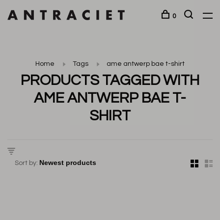
0
Home
Tags
ame antwerp bae t-shirt
PRODUCTS TAGGED WITH
AME ANTWERP BAE T-
SHIRT
Sort by: