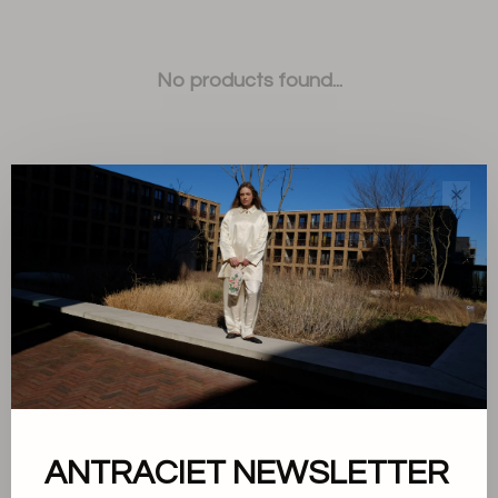
No products found...
✕
Sort by:
Showing 1 - 0 of 0
ANTRACIET NEWSLETTER
About us