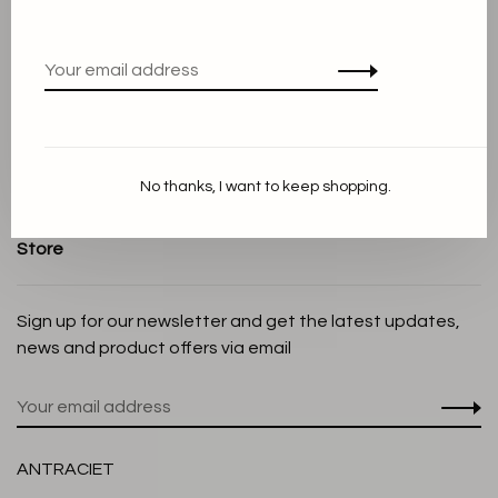
Terms and conditions
Privacy Policy
Cookie Statement
Payment methods
Shipping and Return policy
No thanks, I want to keep shopping.
Customer service
Store
Sign up for our newsletter and get the latest updates,
news and product offers via email
ANTRACIET