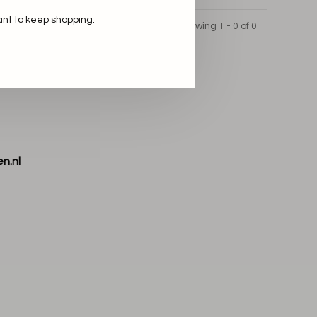
ant to keep shopping.
Showing 1 - 0 of 0
n.nl