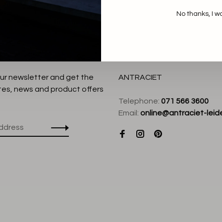
No thanks, I w
our newsletter and get the
ANTRACIET
tes, news and product offers
Telephone:
071 566 3600
Email:
online@antraciet-leide