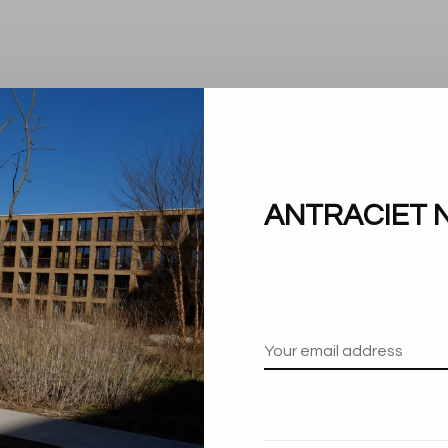
ANTRACIET 
No products found.