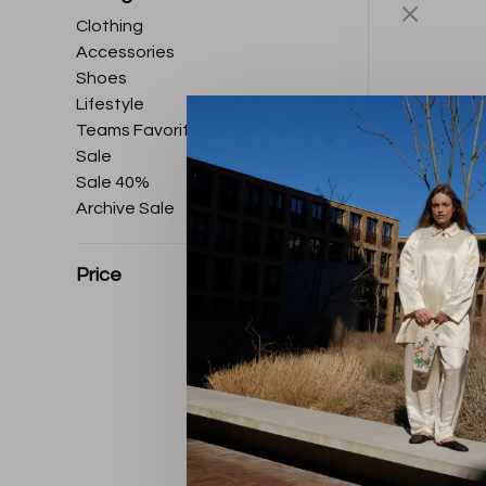
Clothing
Accessories
Shoes
Lifestyle
Teams Favorites
Sale
Sale 40%
Archive Sale
Price