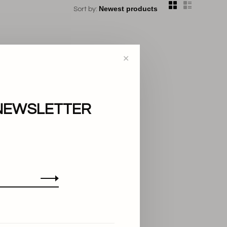
Sort by:
✕
NEWSLETTER
..