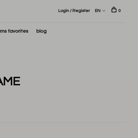
Login / Register
EN
0
ms favorites
blog
AME