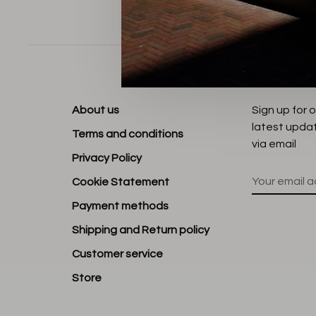
Sort by:
About us
Sign up for 
latest upda
Terms and conditions
via email
Privacy Policy
Cookie Statement
Payment methods
Shipping and Return policy
Customer service
Store