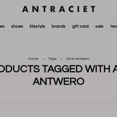
ies
shoes
lifestyle
brands
gift card
sale
tea
Home
Tags
ame antwero
ODUCTS TAGGED WITH 
ANTWERO