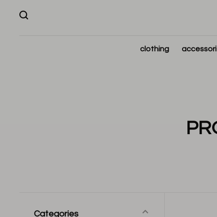
clothing
accessor
PR
Categories