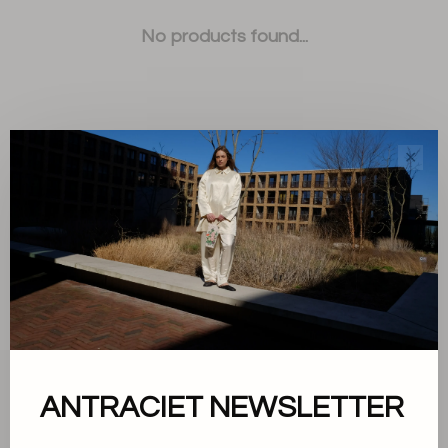
No products found...
✕
Sort by:
Showing 1 - 0 of 0
About us
ANTRACIET NEWSLETTER
Terms and conditions