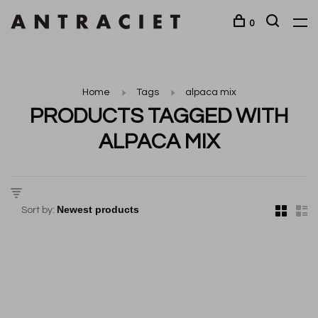
0
Home
Tags
alpaca mix
PRODUCTS TAGGED WITH
ALPACA MIX
Sort by: