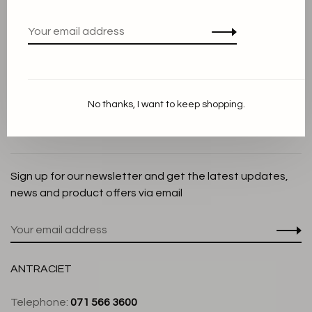
Privacy Policy
Cookie Statement
Payment methods
Shipping and Return policy
No thanks, I want to keep shopping.
Customer service
Store
Sign up for our newsletter and get the latest updates,
news and product offers via email
ANTRACIET
Telephone:
071 566 3600