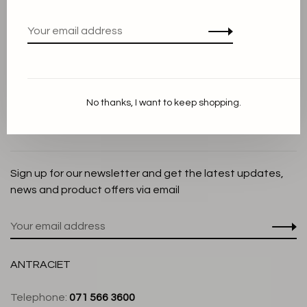
Privacy Policy
Cookie Statement
Payment methods
Shipping and Return policy
No thanks, I want to keep shopping.
Customer service
Store
Sign up for our newsletter and get the latest updates,
news and product offers via email
ANTRACIET
Telephone:
071 566 3600