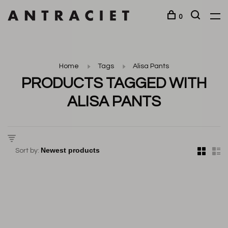
0
Home
Tags
Alisa Pants
PRODUCTS TAGGED WITH
ALISA PANTS
Sort by: