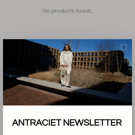
No products found...
✕
Sort by:
Showing 1 - 0 of 0
About us
ANTRACIET NEWSLETTER
Terms and conditions