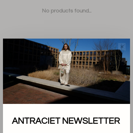
No products found...
✕
Sort by:
Showing 1 - 0 of 0
About us
ANTRACIET NEWSLETTER
Terms and conditions