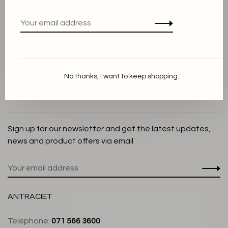
Privacy Policy
Cookie Statement
Payment methods
Shipping and Return policy
No thanks, I want to keep shopping.
Customer service
Store
Sign up for our newsletter and get the latest updates,
news and product offers via email
ANTRACIET
Telephone:
071 566 3600