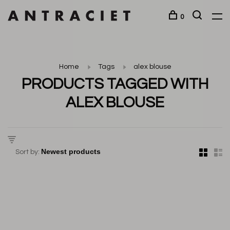
0
Home
Tags
alex blouse
PRODUCTS TAGGED WITH
ALEX BLOUSE
Sort by: